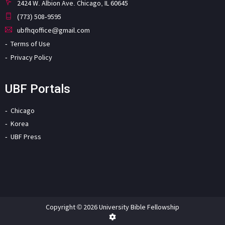
2424 W. Albion Ave. Chicago, IL 60645
(773) 508-9595
ubfhqoffice@gmail.com
Terms of Use
Privacy Policy
UBF Portals
Chicago
Korea
UBF Press
Copyright © 2026 University Bible Fellowship