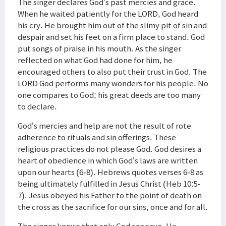
The singer declares God’s past mercies and grace.
When he waited patiently for the LORD, God heard
his cry. He brought him out of the slimy pit of sin and
despair and set his feet on a firm place to stand. God
put songs of praise in his mouth. As the singer
reflected on what God had done for him, he
encouraged others to also put their trust in God. The
LORD God performs many wonders for his people. No
one compares to God; his great deeds are too many
to declare.
God’s mercies and help are not the result of rote
adherence to rituals and sin offerings. These
religious practices do not please God. God desires a
heart of obedience in which God’s laws are written
upon our hearts (6-8). Hebrews quotes verses 6-8 as
being ultimately fulfilled in Jesus Christ (Heb 10:5-
7). Jesus obeyed his Father to the point of death on
the cross as the sacrifice for our sins, once and for all.