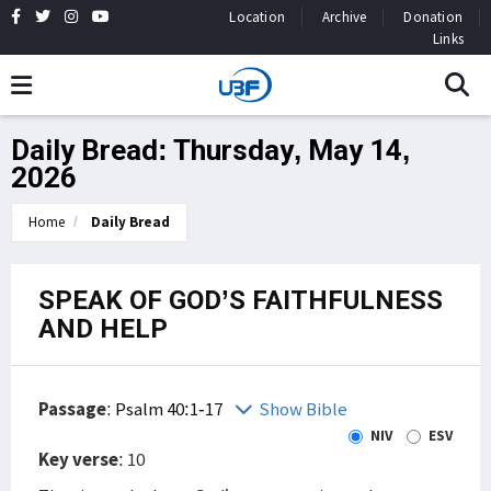
Location
Archive
Donation
Links
Daily Bread: Thursday, May 14,
2026
Home
Daily Bread
SPEAK OF GOD’S FAITHFULNESS
AND HELP
Passage
:
Psalm 40:1-17
Show Bible
NIV
ESV
Key verse
: 10