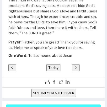
The singer knows that only God can save. He
proclaims God’s saving acts. He does not hide God’s
righteousness but shares God’s love and faithfulness
with others. Though he experiences trouble and sin,
he prays for the LORD to save him. If you know God’s
faithfulness and love, then share it with others. Tell
them, “The LORD is great!”
Prayer
: Father, you are great! Thank you for saving
us. Help me to speak of your love to others.
One Word
: Tell someone about Jesus
Today
SEND DAILY BREAD FEEDBACK