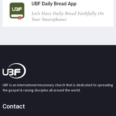
UBF is an international missionary church that is dedicated to spreading
the gospel & raising disciples all around the world.
Contact