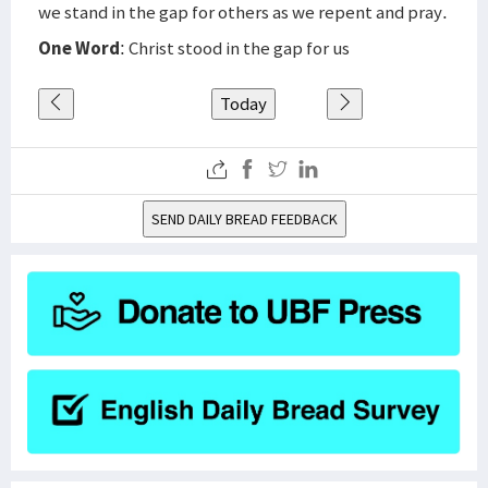
we stand in the gap for others as we repent and pray.
One Word
: Christ stood in the gap for us
Today
SEND DAILY BREAD FEEDBACK