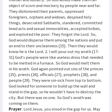
object of scorn and mockery by people near and far.
They dishonored their parents, oppressed
foreigners, orphans and widows, despised holy
things, desecrated Sabbaths, slandered, committed
lewd acts and sexual immoralities, accepted bribes,
and exploited the poor. They forgot the Lord. So,
God would disperse them among the nations and put
an end to their uncleanness (15). Then they would
know he is the Lord. 2. I will pour out my wrath (17-
31) God's people were like useless dross that needed
to be melted in a furnace. So God would melt them
in his wrath. God again pointed out sins of the princes
(25), priests (26), officials (27), prophets (28), and
people (29). They were sin-sick from top to bottom.
God looked for someone to build up the wall and
stand in the gap, so he wouldn't have to destroy the
city. But there was no one. So God's wrath was
coming on them.
Prayer
: Lord Jesus, you stood in the gap for us. May