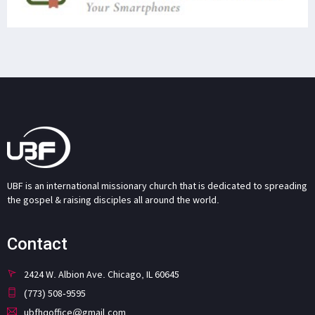
UBF is an international missionary church that is dedicated to spreading
the gospel & raising disciples all around the world.
Contact
2424 W. Albion Ave. Chicago, IL 60645
(773) 508-9595
ubfhqoffice@gmail.com