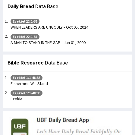
Daily Bread
Data Base
Ezekiel 22:1-31
WHEN LEADERS ARE UNGODLY - Oct 05, 2024
Ezekiel 22:1-31
A MAN TO STAND IN THE GAP - Jan 01, 2000
Bible Resource
Data Base
Ezekiel 1:1-48:35
Fishermen Will Stand
Ezekiel 1:1-48:35
Ezekiel