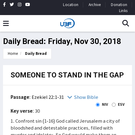
Location
Archive
Donation
Links
Daily Bread: Friday, Nov 30, 2018
Home
Daily Bread
SOMEONE TO STAND IN THE GAP
Passage
:
Ezekiel 22:1-31
Show Bible
NIV
ESV
Key verse
: 30
1. Confront sin (1-16) God called Jerusalem a city of
bloodshed and detestable practices, filled with
murder and idolatry. So God would make them an