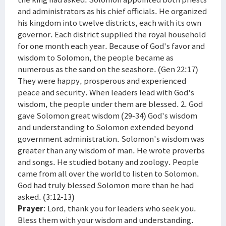
and administrators as his chief officials. He organized
his kingdom into twelve districts, each with its own
governor. Each district supplied the royal household
for one month each year. Because of God's favor and
wisdom to Solomon, the people became as
numerous as the sand on the seashore. (Gen 22:17)
They were happy, prosperous and experienced
peace and security. When leaders lead with God's
wisdom, the people under them are blessed. 2. God
gave Solomon great wisdom (29-34) God's wisdom
and understanding to Solomon extended beyond
government administration. Solomon's wisdom was
greater than any wisdom of man. He wrote proverbs
and songs. He studied botany and zoology. People
came from all over the world to listen to Solomon.
God had truly blessed Solomon more than he had
asked. (3:12-13)
Prayer
: Lord, thank you for leaders who seek you.
Bless them with your wisdom and understanding.