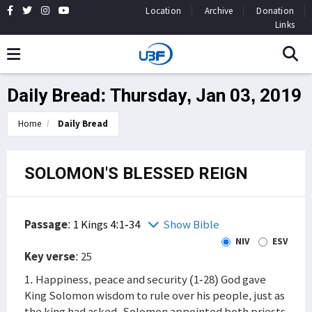
Location
Archive
Donation
Links
Daily Bread: Thursday, Jan 03, 2019
Home
Daily Bread
SOLOMON'S BLESSED REIGN
Passage
:
1 Kings 4:1-34
Show Bible
NIV
ESV
Key verse
: 25
1. Happiness, peace and security (1-28) God gave
King Solomon wisdom to rule over his people, just as
the king had asked. Solomon appointed both priests