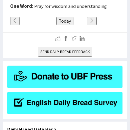
One Word
: Pray for wisdom and understanding
Today
SEND DAILY BREAD FEEDBACK
Daily Bread
Data Base