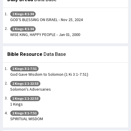
1 Kings 4:1-34
GOD’S BLESSING ON ISRAEL - Nov 25, 2024
1 Kings 4:1-34
WISE KING, HAPPY PEOPLE - Jan 01, 2000
Bible Resource
Data Base
1 Kings 3:1-7:51
God Gave Wisdom to Solomon (1 Ki 3:1-7:51)
1 Kings 1:1-22:53
Solomon's Adversaries
1 Kings 1:1-22:53
1 Kings
1 Kings 3:1-7:51
SPIRITUAL WISDOM