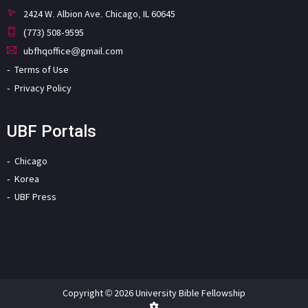
2424 W. Albion Ave. Chicago, IL 60645
(773) 508-9595
ubfhqoffice@gmail.com
Terms of Use
Privacy Policy
UBF Portals
Chicago
Korea
UBF Press
Copyright © 2026 University Bible Fellowship