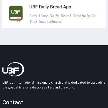
UBF is an international missionary church that is dedicated to spreading
the gospel & raising disciples all around the world.
Contact