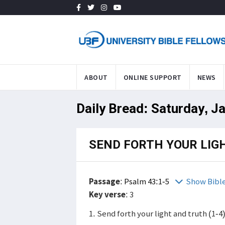
ABOUT
ONLINE SUPPORT
NEWS
Daily Bread: Saturday, J
SEND FORTH YOUR LIG
Passage
:
Psalm 43:1-5
Show Bibl
Key verse
: 3
1. Send forth your light and truth (1-4