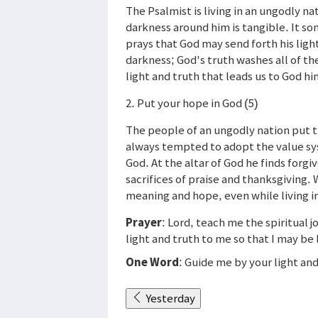
The Psalmist is living in an ungodly 
darkness around him is tangible. It s
prays that God may send forth his ligh
darkness; God's truth washes all of the
light and truth that leads us to God hi
2. Put your hope in God (5)
The people of an ungodly nation put t
always tempted to adopt the value sys
God. At the altar of God he finds forgi
sacrifices of praise and thanksgiving.
meaning and hope, even while living in
Prayer
: Lord, teach me the spiritual 
light and truth to me so that I may be
One Word
: Guide me by your light and
Yesterday