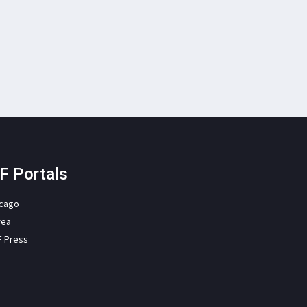
F Portals
icago
rea
F Press