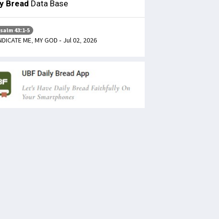
ly Bread
Data Base
salm 43:1-5
NDICATE ME, MY GOD - Jul 02, 2026