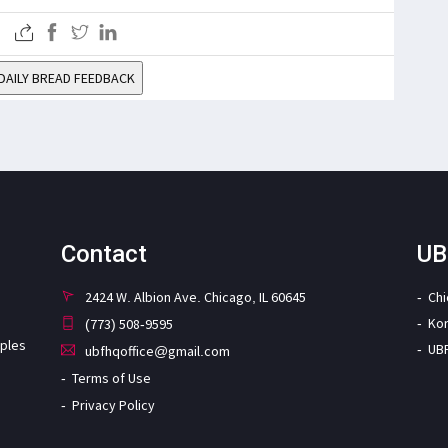
DAILY BREAD FEEDBACK
Contact
UB
2424 W. Albion Ave. Chicago, IL 60645
Ch
Ko
(773) 508-9595
iples
UB
ubfhqoffice@gmail.com
Terms of Use
Privacy Policy