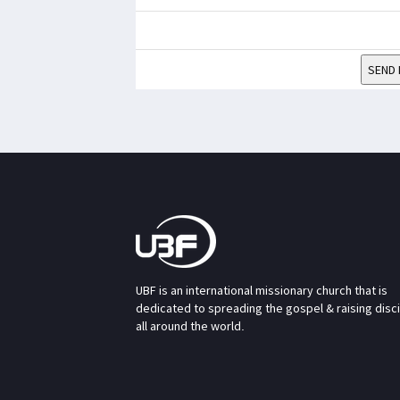
SEND 
UBF is an international missionary church that is
dedicated to spreading the gospel & raising disc
all around the world.