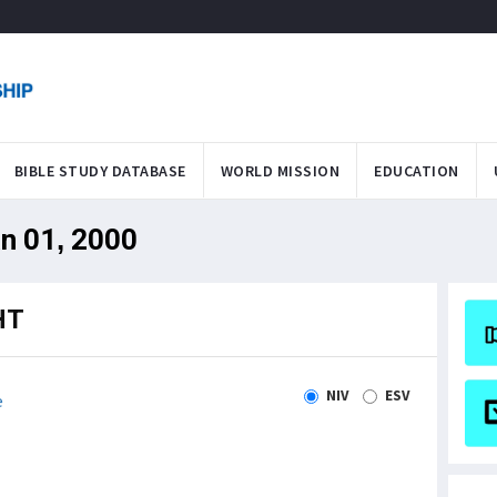
BIBLE STUDY DATABASE
WORLD MISSION
EDUCATION
an 01, 2000
HT
NIV
ESV
e
)