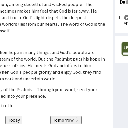
Dai
nation, among deceitful and wicked people. The
ometimes makes him feel that God is far away. He
t and truth. God's light dispels the deepest
P
VI
 world's lies from our hearts. The word of God is the
mself.
heir hope in many things, and God's people are
tem of the world. But the Psalmist puts his hope in
veness of sins. He meets God and offers to him
 When God's people glorify and enjoy God, they find
 a dark and uncertain world.
joy of the Psalmist. Through your word, send your
 led into your presence.
 truth
Today
Tomorrow