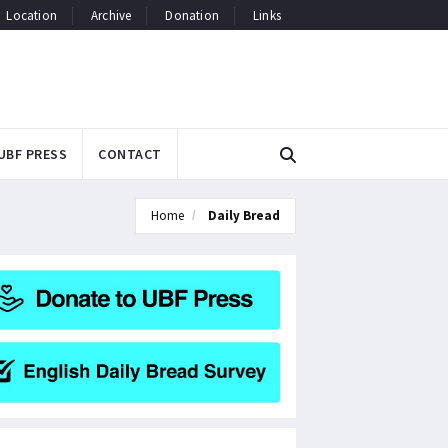
Location
Archive
Donation
Links
UBF PRESS
CONTACT
Home
Daily Bread