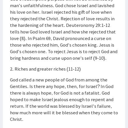
man's unfaithfulness. God chose Israel and lavished
his love on her. Israel rejected his gift of love when
they rejected the Christ. Rejection of love results in
the hardening of the heart. Deuteronomy 29:1-12
tells how God loved Israel and how she rejected that
love (8). In Psalm 69, David pronounced a curse on
those who rejected him, God's chosen king. Jesus is
God's chosen one. To reject Jesus is to reject God and
bring hardness and curse upon one's self (9-10).
2. Riches and greater riches (11-12)
God called a new people of God from among the
Gentiles. Is there any hope, then, for Israel? In God
there is always hope, for God is not a fatalist. God
hoped to make Israel jealous enough to repent and
return. If the world was blessed by Israel's failure,
how much more will it be blessed when they come to
Christ.