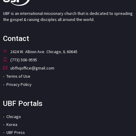
UBF is an international missionary church that is dedicated to spreading
the gospel & raising disciples all around the world.
Contact
2424 W. Albion Ave. Chicago, IL 60645
(773) 508-9595
ubfhqoffice@gmail.com
Terms of Use
Privacy Policy
UBF Portals
Chicago
Korea
UBF Press