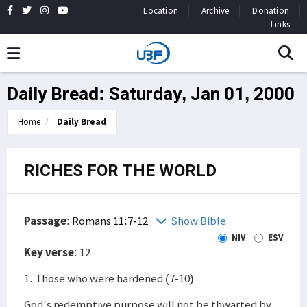
Location
Archive
Donation
Links
Daily Bread: Saturday, Jan 01, 2000
Home
Daily Bread
RICHES FOR THE WORLD
Passage
:
Romans 11:7-12
Show Bible
NIV
ESV
Key verse
: 12
1. Those who were hardened (7-10)
God's redemptive purpose will not be thwarted by