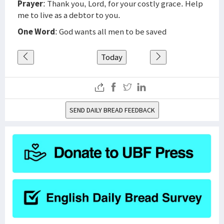
Prayer
: Thank you, Lord, for your costly grace. Help
me to live as a debtor to you.
One Word
: God wants all men to be saved
Today
SEND DAILY BREAD FEEDBACK