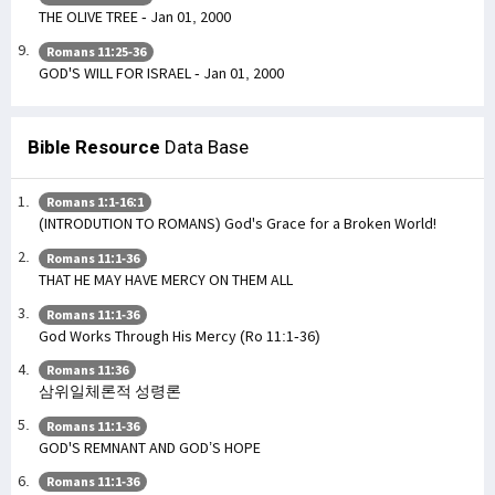
THE OLIVE TREE - Jan 01, 2000
Romans 11:25-36
GOD'S WILL FOR ISRAEL - Jan 01, 2000
Bible Resource
Data Base
Romans 1:1-16:1
(INTRODUTION TO ROMANS) God's Grace for a Broken World!
Romans 11:1-36
THAT HE MAY HAVE MERCY ON THEM ALL
Romans 11:1-36
God Works Through His Mercy (Ro 11:1-36)
Romans 11:36
삼위일체론적 성령론
Romans 11:1-36
GOD'S REMNANT AND GOD’S HOPE
Romans 11:1-36