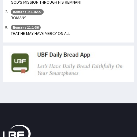
GOD'S MISSION THROUGH HIS REMNANT
Romans 1:1-16:27
ROMANS
Romans 11:1-36
THAT HE MAY HAVE MERCY ON ALL