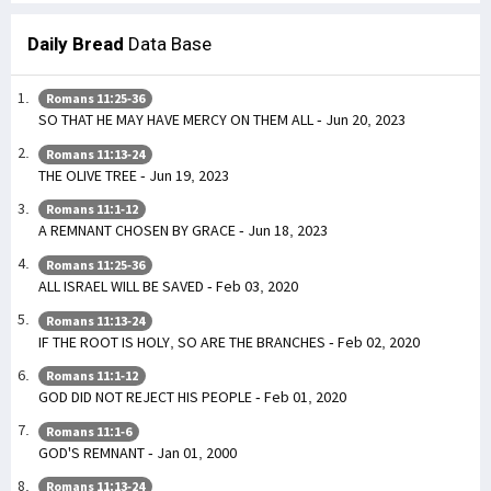
Daily Bread
Data Base
Romans 11:25-36
SO THAT HE MAY HAVE MERCY ON THEM ALL - Jun 20, 2023
Romans 11:13-24
THE OLIVE TREE - Jun 19, 2023
Romans 11:1-12
A REMNANT CHOSEN BY GRACE - Jun 18, 2023
Romans 11:25-36
ALL ISRAEL WILL BE SAVED - Feb 03, 2020
Romans 11:13-24
IF THE ROOT IS HOLY, SO ARE THE BRANCHES - Feb 02, 2020
Romans 11:1-12
GOD DID NOT REJECT HIS PEOPLE - Feb 01, 2020
Romans 11:1-6
GOD'S REMNANT - Jan 01, 2000
Romans 11:13-24