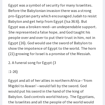
Egypt was a symbol of security for many Israelites.
Before the Babylonian invasion there was a strong
pro-Egyptian party which encouraged Judah to resist
Babylon and get help from Egypt (Isa 36:6). But
Egypt was a broken reed--an undependable support.
She represented a false hope, and God taught his
people over and over to put their trust in him, not in
Egypt (16). God would use the sword of Babylon to
show the impotence of Egypt to the world. The horn
(21) growing for Israel is a promise of the Messiah.
2. A funeral song for Egypt (3
:1-26)
Egypt and all of her allies in northern Africa--'from
Migdol to Aswan'--would fall by the sword. God
would put his sword in the hand of the king of
Babylon. God controls world history. The Egyptians,
the Israelites and all the people of the world would