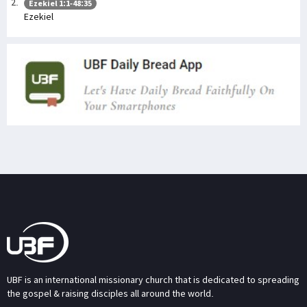
Ezekiel 1:1-48:35
Ezekiel
UBF is an international missionary church that is dedicated to spreading
the gospel & raising disciples all around the world.