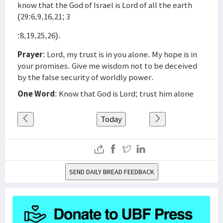
know that the God of Israel is Lord of all the earth
(29:6,9,16,21; 3
:8,19,25,26).
Prayer
: Lord, my trust is in you alone. My hope is in
your promises. Give me wisdom not to be deceived
by the false security of worldly power.
One Word
: Know that God is Lord; trust him alone
Today
SEND DAILY BREAD FEEDBACK