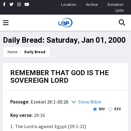
Location
Archive
Donation
Links
Daily Bread: Saturday, Jan 01, 2000
Home
Daily Bread
REMEMBER THAT GOD IS THE
SOVEREIGN LORD
Passage
:
Ezekiel 29:1-30:26
Show Bible
NIV
ESV
Key verse
: 29:16
1. The Lord is against Egypt (29:1-21)