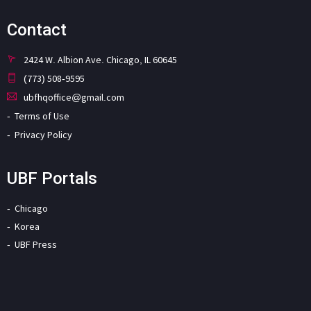
Contact
2424 W. Albion Ave. Chicago, IL 60645
(773) 508-9595
ubfhqoffice@gmail.com
Terms of Use
Privacy Policy
UBF Portals
Chicago
Korea
UBF Press