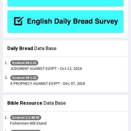
Daily Bread
Data Base
Ezekiel 29:1-21
JUDGMENT AGAINST EGYPT - Oct 12, 2024
Ezekiel 29:1-21
A PROPHECY AGAINST EGYPT - Dec 07, 2018
Bible Resource
Data Base
Ezekiel 1:1-48:35
Fishermen Will Stand