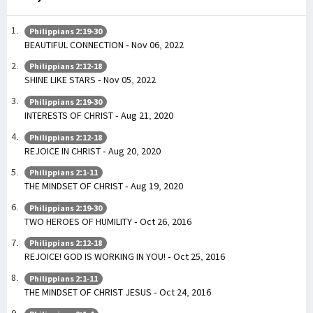
Philippians 2:19-30
BEAUTIFUL CONNECTION - Nov 06, 2022
Philippians 2:12-18
SHINE LIKE STARS - Nov 05, 2022
Philippians 2:19-30
INTERESTS OF CHRIST - Aug 21, 2020
Philippians 2:12-18
REJOICE IN CHRIST - Aug 20, 2020
Philippians 2:1-11
THE MINDSET OF CHRIST - Aug 19, 2020
Philippians 2:19-30
TWO HEROES OF HUMILITY - Oct 26, 2016
Philippians 2:12-18
REJOICE! GOD IS WORKING IN YOU! - Oct 25, 2016
Philippians 2:1-11
THE MINDSET OF CHRIST JESUS - Oct 24, 2016