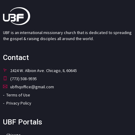
UBF is an international missionary church that is dedicated to spreading
the gospel & raising disciples all around the world.
Contact
2424 W. Albion Ave. Chicago, IL 60645
(773) 508-9595
ubfhqoffice@gmail.com
Terms of Use
Privacy Policy
UBF Portals
Chicago