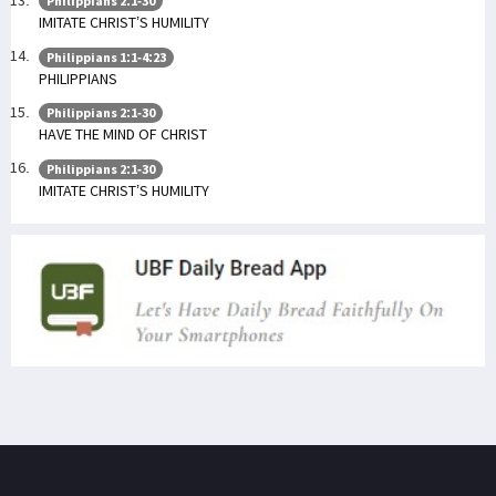
Philippians 2:1-30
IMITATE CHRIST’S HUMILITY
Philippians 1:1-4:23
PHILIPPIANS
Philippians 2:1-30
HAVE THE MIND OF CHRIST
Philippians 2:1-30
IMITATE CHRIST’S HUMILITY