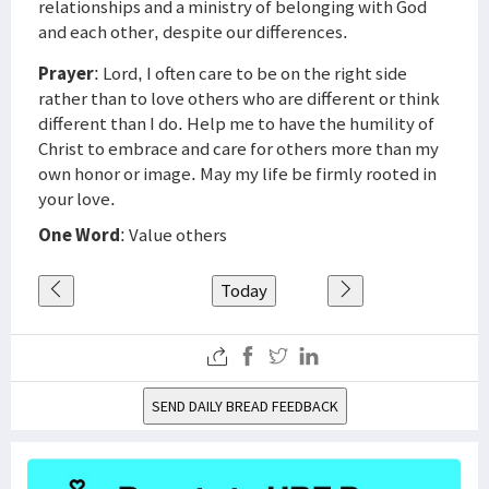
relationships and a ministry of belonging with God
and each other, despite our differences.
Prayer
: Lord, I often care to be on the right side
rather than to love others who are different or think
different than I do. Help me to have the humility of
Christ to embrace and care for others more than my
own honor or image. May my life be firmly rooted in
your love.
One Word
: Value others
Today
SEND DAILY BREAD FEEDBACK