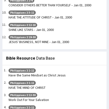
Philippians 2:1-4
CONSIDER OTHERS BETTER THAN YOURSELF - Jan 01, 2000
Philippians 2:5-11
HAVE THE ATTITUDE OF CHRIST - Jan 01, 2000
Philippians 2:12-18
SHINE LIKE STARS - Jan 01, 2000
Philippians 2:19-30
JESUS' BUSINESS, NOT MINE - Jan 01, 2000
Bible Resource
Data Base
Philippians 2:1-11
Have the Same Mindset as Christ Jesus
Philippians 2:1-11
HAVE THE MIND OF CHRIST
Philippians 2:12-30
Work Out For Your Salvation
Philippians 2:1-11