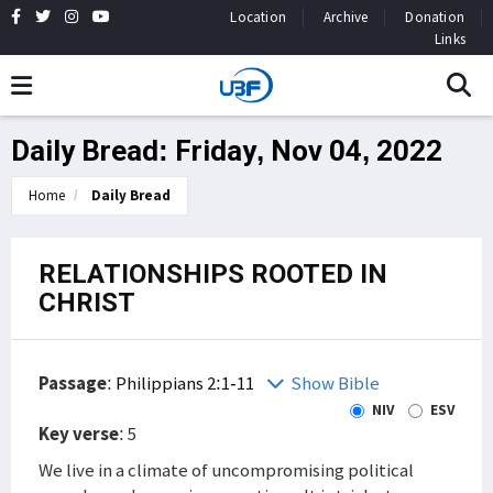
Location
Archive
Donation
Links
Daily Bread: Friday, Nov 04, 2022
Home
Daily Bread
RELATIONSHIPS ROOTED IN
CHRIST
Passage
:
Philippians 2:1-11
Show Bible
NIV
ESV
Key verse
: 5
We live in a climate of uncompromising political