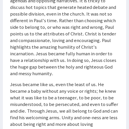
agendas and opposing narratives. It is tricky to
discuss hot topics that generate heated debate and
possible division, even in the church. It was not so
different in Paul's time. Rather than choosing which
side to belong to, or who was right and wrong, Paul
points us to the attributes of Christ. Christ is tender
and compassionate, loving and encouraging. Paul
highlights the amazing humility of Christ's
incarnation. Jesus became fully human in order to
have a relationship with us. In doing so, Jesus closes
the huge gap between the holy and righteous God
and messy humanity.
Jesus became like us, even the least of us. He
became a baby without any voice or rights; he knew
what it was like to be a teenager, to be poor, to be
misunderstood, to be persecuted, and even to suffer
and die. Through Jesus, we all belong to God and can
find his welcoming arms. Unity and one-ness are less
about being right and more about loving