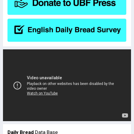
Daily Bread
Data Base