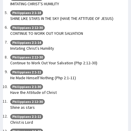
IMITATING CHRIST’S HUMILITY
Philippians 2:1-18
SHINE LIKE STARS IN THE SKY (HAVE THE ATTITUDE OF JESUS)
Philippians 2:12-30
CONTINUE TO WORK OUT YOUR SALVATION
Philippians 2:1-14
Imitating Christ’s Humility
Philippians 2:12-30
Continue to Work Out Your Salvation (Php 2:12-30)
Philippians 2:1-11
He Made Himself Nothing (Php 2:1-11)
Philippians 2:1-30
Have the Attitude of Christ
Philippians 2:12-30
Shine as stars
Philippians 2:1-11
Christ is Lord