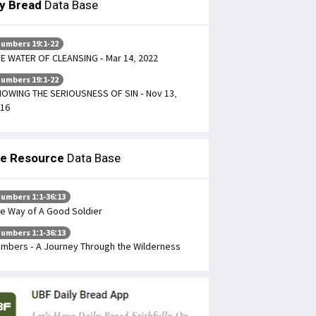
ly Bread
Data Base
umbers 19:1-22
E WATER OF CLEANSING - Mar 14, 2022
umbers 19:1-22
OWING THE SERIOUSNESS OF SIN - Nov 13,
16
le Resource
Data Base
umbers 1:1-36:13
e Way of A Good Soldier
umbers 1:1-36:13
mbers - A Journey Through the Wilderness