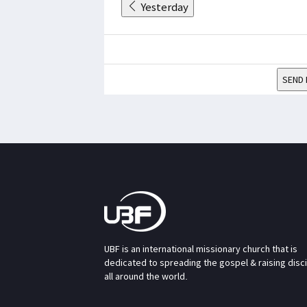
Yesterday
SEND 
UBF is an international missionary church that is
dedicated to spreading the gospel & raising disc
all around the world.