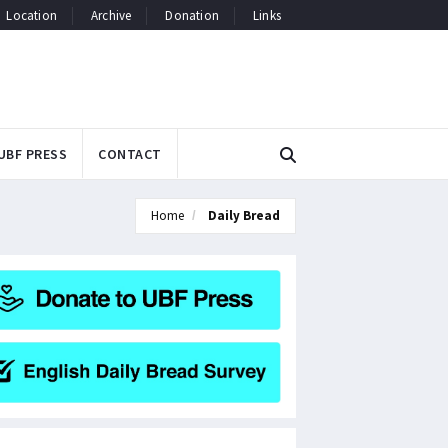
Location
Archive
Donation
Links
UBF PRESS
CONTACT
Home
Daily Bread