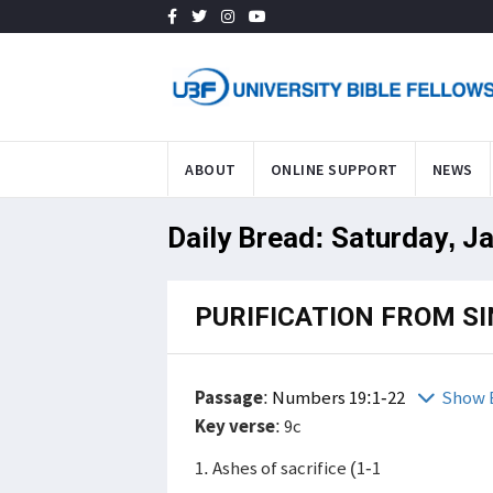
ABOUT
ONLINE SUPPORT
NEWS
Daily Bread: Saturday, J
PURIFICATION FROM SI
Passage
:
Numbers 19:1-22
Show 
Key verse
: 9c
1. Ashes of sacrifice (1-1