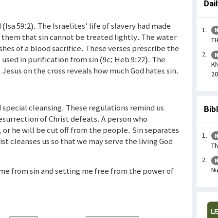
Dai
 (Isa 59:2). The Israelites' life of slavery had made
N
 them that sin cannot be treated lightly. The water
TH
hes of a blood sacrifice. These verses prescribe the
N
used in purification from sin (9c; Heb 9:22). The
KN
. Jesus on the cross reveals how much God hates sin.
20
 special cleansing. These regulations remind us
Bib
esurrection of Christ defeats. A person who
or he will be cut off from the people. Sin separates
N
st cleanses us so that we may serve the living God
Th
N
g me from sin and setting me free from the power of
Nu