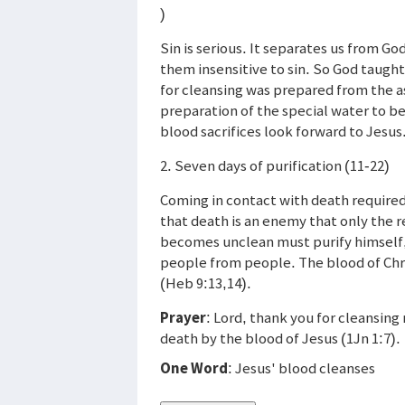
)
Sin is serious. It separates us from God
them insensitive to sin. So God taught
for cleansing was prepared from the as
preparation of the special water to be 
blood sacrifices look forward to Jesus
2. Seven days of purification (11-22)
Coming in contact with death required
that death is an enemy that only the r
becomes unclean must purify himself, 
people from people. The blood of Chri
(Heb 9:13,14).
Prayer
: Lord, thank you for cleansin
death by the blood of Jesus (1Jn 1:7).
One Word
: Jesus' blood cleanses