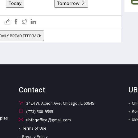
Today
Tomorrow
DAILY BREAD FEEDBACK
Contact
UB
2424 W. Albion Ave. Chicago, IL 60645
Ch
Ko
(773) 508-9595
iples
UB
ubfhqoffice@gmail.com
Terms of Use
Privacy Policy