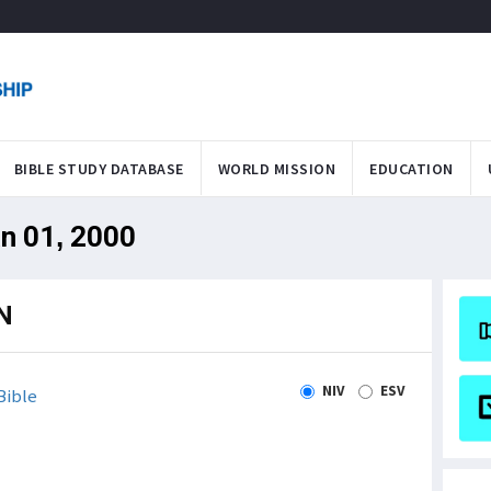
BIBLE STUDY DATABASE
WORLD MISSION
EDUCATION
an 01, 2000
N
NIV
ESV
Bible