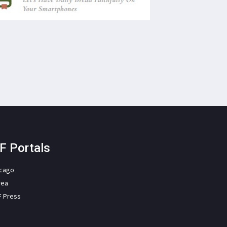
F Portals
icago
rea
F Press