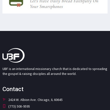
UBF is an international missionary church that is dedicated to spreading
the gospel & raising disciples all around the world.
Contact
2424 W. Albion Ave. Chicago, IL 60645
(773) 508-9595