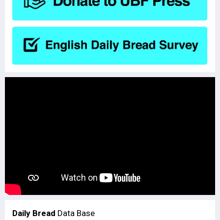
Daily Bread
Data Base