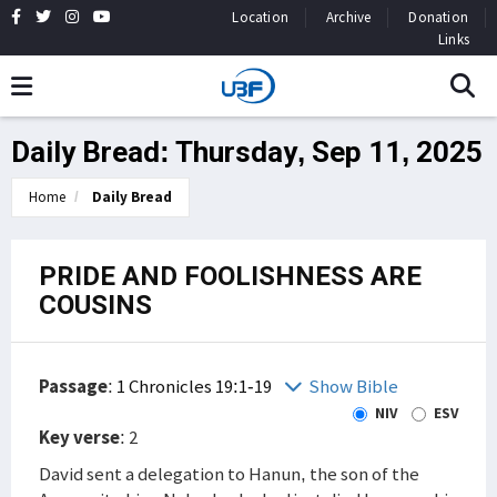
Location
Archive
Donation
Links
Daily Bread: Thursday, Sep 11, 2025
Home
Daily Bread
PRIDE AND FOOLISHNESS ARE
COUSINS
Passage
:
1 Chronicles 19:1-19
Show Bible
NIV
ESV
Key verse
: 2
David sent a delegation to Hanun, the son of the