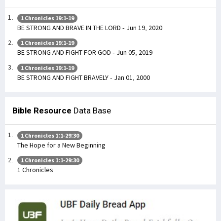
1 Chronicles 19:1-19
BE STRONG AND BRAVE IN THE LORD - Jun 19, 2020
1 Chronicles 19:1-19
BE STRONG AND FIGHT FOR GOD - Jun 05, 2019
1 Chronicles 19:1-19
BE STRONG AND FIGHT BRAVELY - Jan 01, 2000
Bible Resource
Data Base
1 Chronicles 1:1-29:30
The Hope for a New Beginning
1 Chronicles 1:1-29:30
1 Chronicles