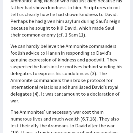
Ammonite king Nahash who had just died because his
father had shown kindness to him. Scriptures do not
tell us clearly how he had shown kindness to David.
Perhaps he had given him asylum during Saul’s reign
because he sought to kill David, which made Saul
their common enemy (cf. 1 Sam 11).
We can hardly believe the Ammonite commanders’
foolish advice to Hanun in responding to David’s
genuine expression of kindness and goodwill. They
suspected he had sinister motives behind sending his
delegates to express his condolences (3). The
Ammonite commanders then broke protocol for
international relations and humiliated David’s royal
delegates (4). It was tantamount to a declaration of
war.
The Ammonites’ unnecessary war cost them
numerous lives and much wealth (6,7,18). They also
lost their ally the Arameans to David after the war
(19). It was a tragic consequence of not responding