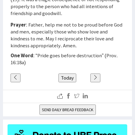
properly to the person who had all intentions of
friendship and goodwill.
Prayer
: Father, help me not to be proud before God
and men, especially those who show love and
kindness to me. May I reciprocate their love and
kindness appropriately. Amen.
One Word
: “Pride goes before destruction” (Prov.
16:18a)
Today
SEND DAILY BREAD FEEDBACK