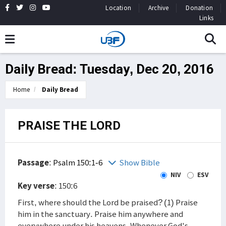
Location
Archive
Donation
Links
Daily Bread: Tuesday, Dec 20, 2016
Home
Daily Bread
PRAISE THE LORD
Passage
:
Psalm 150:1-6
Show Bible
NIV
ESV
Key verse
: 150:6
First, where should the Lord be praised? (1) Praise
him in the sanctuary. Praise him anywhere and
everywhere under his heavens. Whenever God's