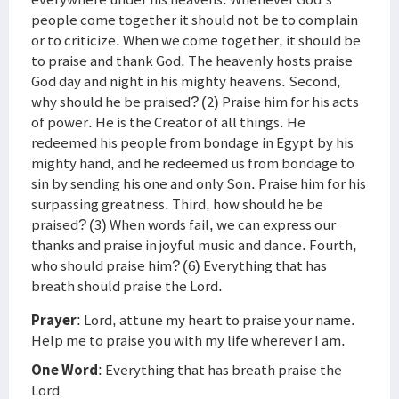
people come together it should not be to complain
or to criticize. When we come together, it should be
to praise and thank God. The heavenly hosts praise
God day and night in his mighty heavens. Second,
why should he be praised? (2) Praise him for his acts
of power. He is the Creator of all things. He
redeemed his people from bondage in Egypt by his
mighty hand, and he redeemed us from bondage to
sin by sending his one and only Son. Praise him for his
surpassing greatness. Third, how should he be
praised? (3) When words fail, we can express our
thanks and praise in joyful music and dance. Fourth,
who should praise him? (6) Everything that has
breath should praise the Lord.
Prayer
: Lord, attune my heart to praise your name.
Help me to praise you with my life wherever I am.
One Word
: Everything that has breath praise the
Lord