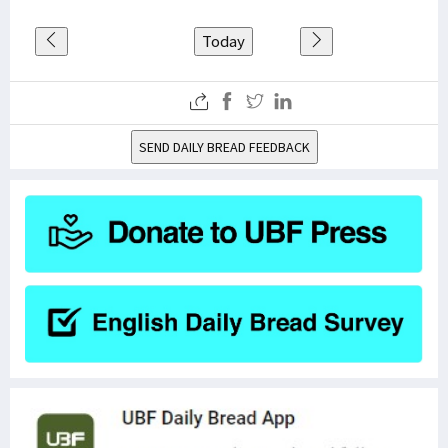
Today
SEND DAILY BREAD FEEDBACK