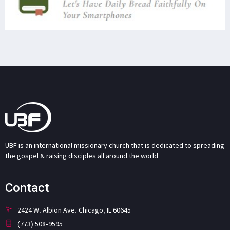
UBF is an international missionary church that is dedicated to spreading
the gospel & raising disciples all around the world.
Contact
2424 W. Albion Ave. Chicago, IL 60645
(773) 508-9595