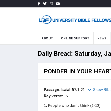
ABOUT
ONLINE SUPPORT
NEWS
Daily Bread: Saturday, J
PONDER IN YOUR HEAR
Passage
:
Isaiah 57:1-21
Show Bibl
Key verse
: 15
1. People who don't think (1-12)