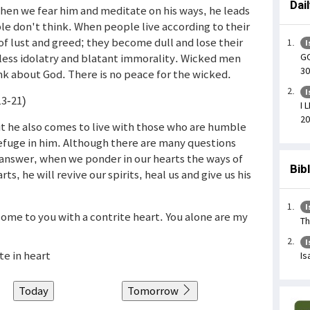
Dai
hen we fear him and meditate on his ways, he leads
le don't think. When people live according to their
of lust and greed; they become dull and lose their
I
GO
nseless idolatry and blatant immorality. Wicked men
30
nk about God. There is no peace for the wicked.
I
13-21)
I 
20
ut he also comes to live with those who are humble
efuge in him. Although there are many questions
answer, when we ponder in our hearts the ways of
Bib
s, he will revive our spirits, heal us and give us his
I
come to you with a contrite heart. You alone are my
Th
I
te in heart
Is
Today
Tomorrow