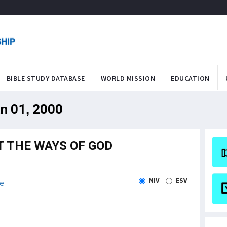
BIBLE STUDY DATABASE
WORLD MISSION
EDUCATION
an 01, 2000
T THE WAYS OF GOD
NIV
ESV
e