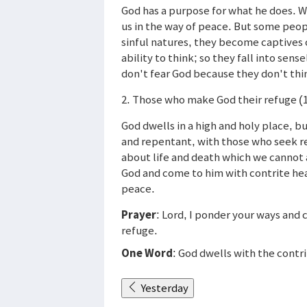
God has a purpose for what he does. W
us in the way of peace. But some peop
sinful natures, they become captives 
ability to think; so they fall into se
don't fear God because they don't thi
2. Those who make God their refuge (
God dwells in a high and holy place, b
and repentant, with those who seek r
about life and death which we cannot 
God and come to him with contrite heart
peace.
Prayer
: Lord, I ponder your ways and 
refuge.
One Word
: God dwells with the contri
Yesterday