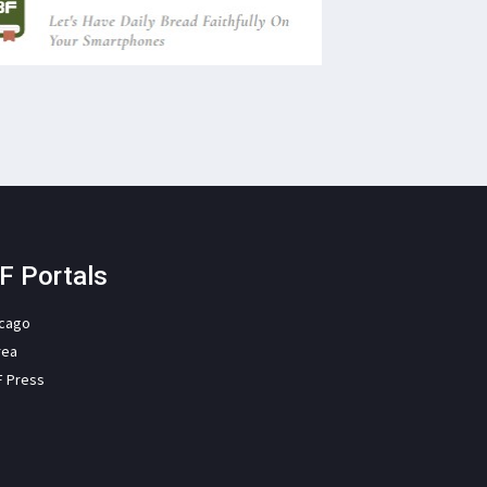
F Portals
icago
rea
F Press