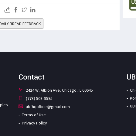
DAILY BREAD FEEDBACK
Contact
UB
2424 W. Albion Ave. Chicago, IL 60645
Ch
Ko
(773) 508-9595
iples
UB
ubfhqoffice@gmail.com
Terms of Use
Privacy Policy