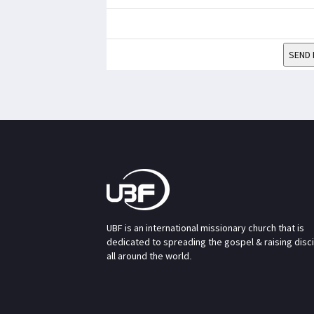
SEND 
UBF is an international missionary church that is
dedicated to spreading the gospel & raising disc
all around the world.