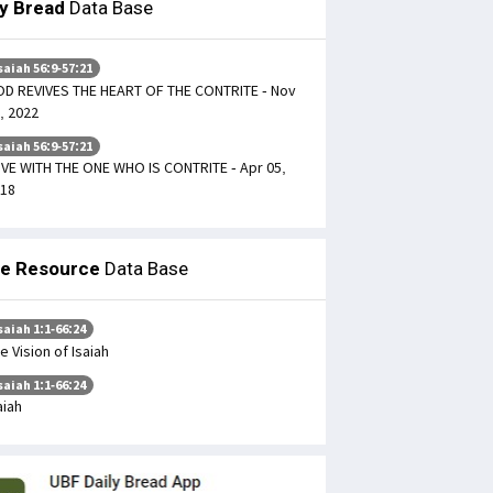
ly Bread
Data Base
saiah 56:9-57:21
D REVIVES THE HEART OF THE CONTRITE - Nov
, 2022
saiah 56:9-57:21
LIVE WITH THE ONE WHO IS CONTRITE - Apr 05,
18
le Resource
Data Base
saiah 1:1-66:24
e Vision of Isaiah
saiah 1:1-66:24
aiah