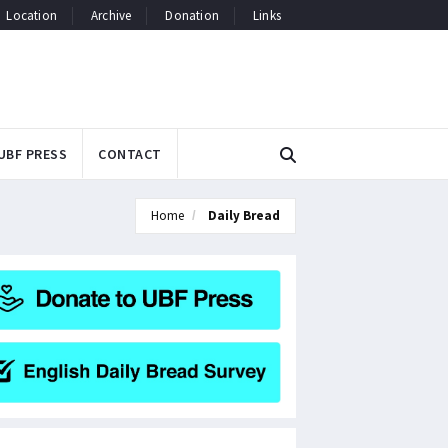
Location
Archive
Donation
Links
UBF PRESS
CONTACT
Home
Daily Bread