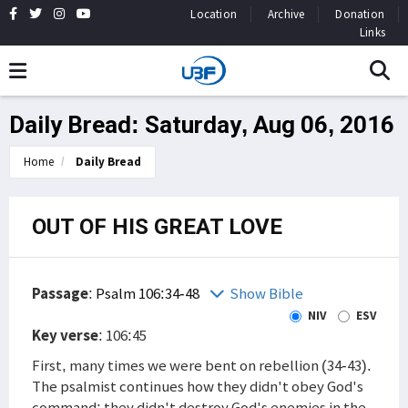
Location
Archive
Donation
Links
Daily Bread: Saturday, Aug 06, 2016
Home
Daily Bread
OUT OF HIS GREAT LOVE
Passage
:
Psalm 106:34-48
Show Bible
NIV
ESV
Key verse
: 106:45
First, many times we were bent on rebellion (34-43).
The psalmist continues how they didn't obey God's
command; they didn't destroy God's enemies in the