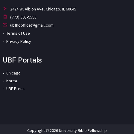
2424 W. Albion Ave. Chicago, IL 60645
(773) 508-9595
ubfhqoffice@gmail.com
Terms of Use
Privacy Policy
UBF Portals
Chicago
Korea
UBF Press
Copyright © 2026 University Bible Fellowship