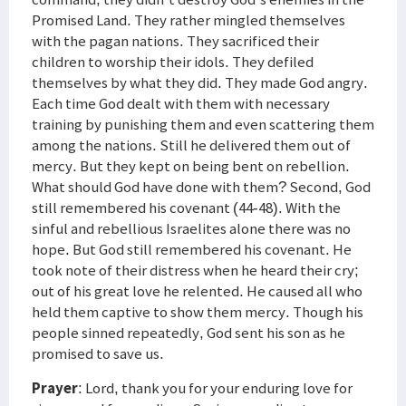
Promised Land. They rather mingled themselves
with the pagan nations. They sacrificed their
children to worship their idols. They defiled
themselves by what they did. They made God angry.
Each time God dealt with them with necessary
training by punishing them and even scattering them
among the nations. Still he delivered them out of
mercy. But they kept on being bent on rebellion.
What should God have done with them? Second, God
still remembered his covenant (44-48). With the
sinful and rebellious Israelites alone there was no
hope. But God still remembered his covenant. He
took note of their distress when he heard their cry;
out of his great love he relented. He caused all who
held them captive to show them mercy. Though his
people sinned repeatedly, God sent his son as he
promised to save us.
Prayer
: Lord, thank you for your enduring love for