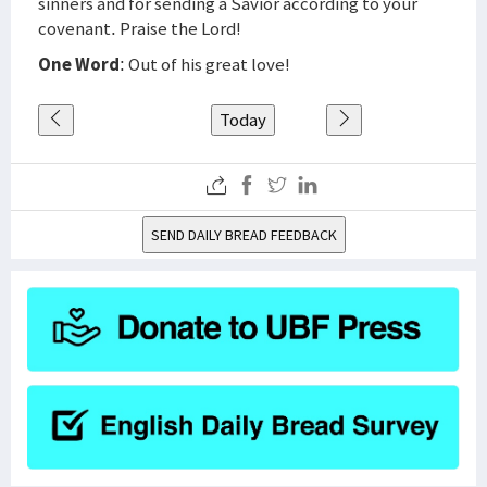
sinners and for sending a Savior according to your
covenant. Praise the Lord!
One Word
: Out of his great love!
Today
SEND DAILY BREAD FEEDBACK