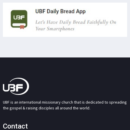
UBF is an international missionary church that is dedicated to spreading
the gospel & raising disciples all around the world.
Contact