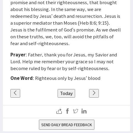
promise and not their righteousness, that brought
about his blessing. In the same way, we are
redeemed by Jesus’ death and resurrection. Jesus is
a superior mediator than Moses (Heb 8:6; 9:15).
Jesus is the fulfilment of God’s promise. As we dwell
on these truths, we, too, will avoid the pitfalls of
fear and self-righteousness.
Prayer
: Father, thank you for Jesus, my Savior and
Lord. Help me remember your grace so I may not
become ruled by fear or by self-righteousness.
One Word
: Righteous only by Jesus’ blood
Today
SEND DAILY BREAD FEEDBACK