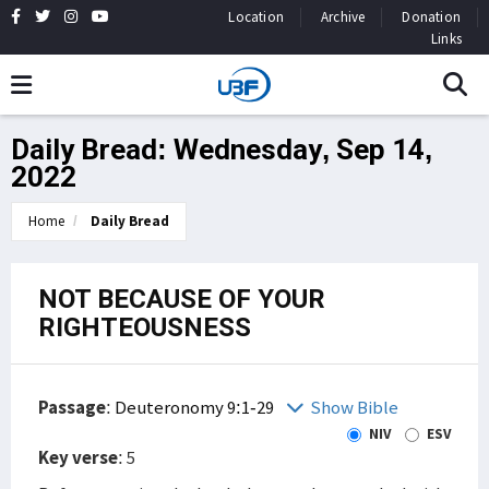
Location
Archive
Donation
Links
Daily Bread: Wednesday, Sep 14,
2022
Home
Daily Bread
NOT BECAUSE OF YOUR
RIGHTEOUSNESS
Passage
:
Deuteronomy 9:1-29
Show Bible
NIV
ESV
Key verse
: 5