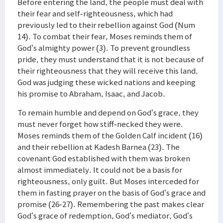
Before entering the land, the people must deal with
their fear and self-righteousness, which had
previously led to their rebellion against God (Num
14). To combat their fear, Moses reminds them of
God’s almighty power (3). To prevent groundless
pride, they must understand that it is not because of
their righteousness that they will receive this land.
God was judging these wicked nations and keeping
his promise to Abraham, Isaac, and Jacob.
To remain humble and depend on God’s grace, they
must never forget how stiff-necked they were.
Moses reminds them of the Golden Calf incident (16)
and their rebellion at Kadesh Barnea (23). The
covenant God established with them was broken
almost immediately. It could not be a basis for
righteousness, only guilt. But Moses interceded for
them in fasting prayer on the basis of God’s grace and
promise (26-27). Remembering the past makes clear
God’s grace of redemption, God’s mediator, God’s