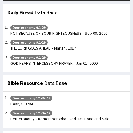
Daily Bread
Data Base
Deuteronomy 9:1-29
NOT BECAUSE OF YOUR RIGHTEOUSNESS - Sep 09, 2020
Deuteronomy 9:1-29
THE LORD GOES AHEAD - Mar 14, 2017
Deuteronomy 9:1-29
GOD HEARS INTERCESSORY PRAYER - Jan 01, 2000
Bible Resource
Data Base
Deuteronomy 1:1-34:12
Hear, O Israel
Deuteronomy 1:1-34:12
Deuteronomy - Remember What God Has Done and Said