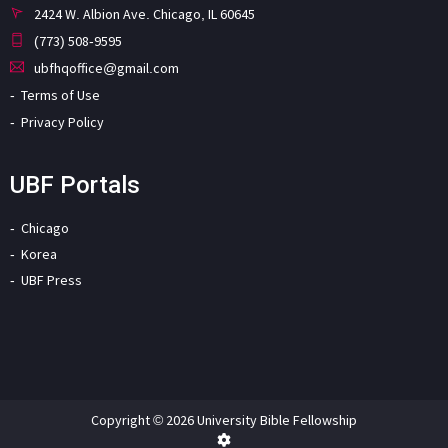
2424 W. Albion Ave. Chicago, IL 60645
(773) 508-9595
ubfhqoffice@gmail.com
Terms of Use
Privacy Policy
UBF Portals
Chicago
Korea
UBF Press
Copyright © 2026 University Bible Fellowship