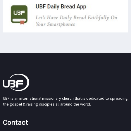
UBF is an international missionary church that is dedicated to spreading
the gospel & raising disciples all around the world.
Contact