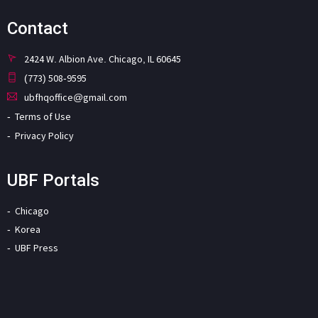
Contact
2424 W. Albion Ave. Chicago, IL 60645
(773) 508-9595
ubfhqoffice@gmail.com
Terms of Use
Privacy Policy
UBF Portals
Chicago
Korea
UBF Press