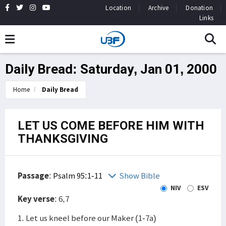
Location
Archive
Donation
Links
Daily Bread: Saturday, Jan 01, 2000
Home
Daily Bread
LET US COME BEFORE HIM WITH
THANKSGIVING
Passage
:
Psalm 95:1-11
Show Bible
NIV
ESV
Key verse
: 6,7
1. Let us kneel before our Maker (1-7a)