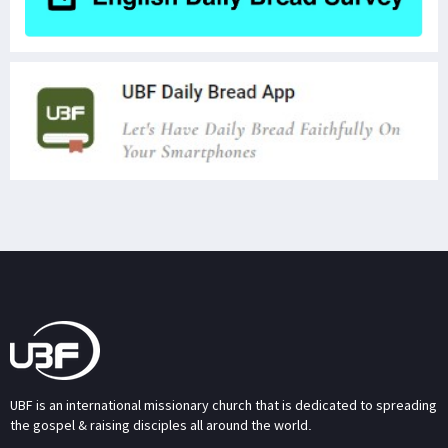
UBF is an international missionary church that is dedicated to spreading
the gospel & raising disciples all around the world.