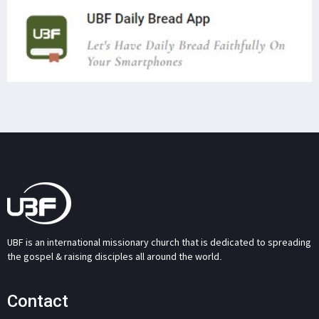
UBF is an international missionary church that is dedicated to spreading
the gospel & raising disciples all around the world.
Contact