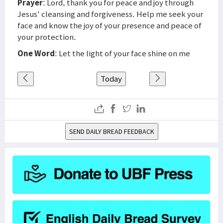
Prayer
: Lord, thank you for peace and joy through
Jesus' cleansing and forgiveness. Help me seek your
face and know the joy of your presence and peace of
your protection.
One Word
: Let the light of your face shine on me
Today
SEND DAILY BREAD FEEDBACK