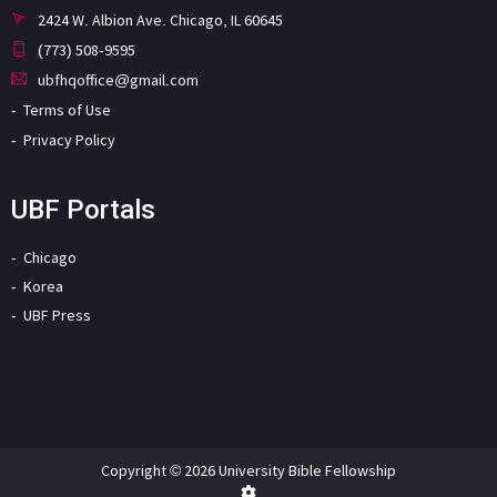
2424 W. Albion Ave. Chicago, IL 60645
(773) 508-9595
ubfhqoffice@gmail.com
Terms of Use
Privacy Policy
UBF Portals
Chicago
Korea
UBF Press
Copyright © 2026 University Bible Fellowship