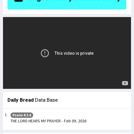
Daily Bread
Data Base
Psalm 4:1-8
THE LORD HEARS MY PRAYER - Feb 09, 2026