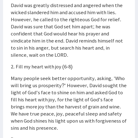
David was greatly distressed and angered when the
wicked slandered him and accused him with lies.
However, he called to the righteous God for relief.
David was sure that God set him apart; he was
confident that God would hear his prayer and
vindicate him in the end. David reminds himself not
to sin in his anger, but search his heart and, in
silence, wait on the LORD.
2. Fill my heart with joy (6-8)
Many people seek better opportunity, asking, 'Who
will bring us prosperity?' However, David sought the
light of God's face to shine on him and asked God to
fill his heart with joy, for the light of God's face
brings more joy than the harvest of grain and wine.
We have true peace, joy, peaceful sleep and safety
when God shines his light upon us with forgiveness of
sins and his presence.