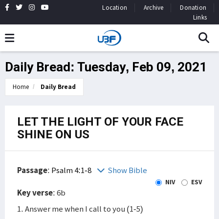
Location
Archive
Donation
Links
Daily Bread: Tuesday, Feb 09, 2021
Home
Daily Bread
LET THE LIGHT OF YOUR FACE
SHINE ON US
Passage
:
Psalm 4:1-8
Show Bible
NIV
ESV
Key verse
: 6b
1. Answer me when I call to you (1-5)