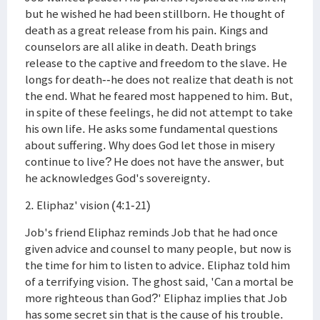
but he wished he had been stillborn. He thought of
death as a great release from his pain. Kings and
counselors are all alike in death. Death brings
release to the captive and freedom to the slave. He
longs for death--he does not realize that death is not
the end. What he feared most happened to him. But,
in spite of these feelings, he did not attempt to take
his own life. He asks some fundamental questions
about suffering. Why does God let those in misery
continue to live? He does not have the answer, but
he acknowledges God's sovereignty.
2. Eliphaz' vision (4:1-21)
Job's friend Eliphaz reminds Job that he had once
given advice and counsel to many people, but now is
the time for him to listen to advice. Eliphaz told him
of a terrifying vision. The ghost said, 'Can a mortal be
more righteous than God?' Eliphaz implies that Job
has some secret sin that is the cause of his trouble.