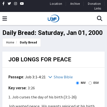
Location
Archive
Donation
Links
Daily Bread: Saturday, Jan 01, 2000
Home
Daily Bread
JOB LONGS FOR PEACE
Passage
:
Job 3:1-4:21
Show Bible
NIV
ESV
Key verse
: 3:26
1. Job curses the day of his birth (3:1-26)
Job wanted peace. His parents rejoiced at his birth,