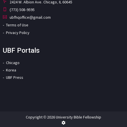
2424 W. Albion Ave. Chicago, IL 60645
(773) 508-9595
ubfhqoffice@gmail.com
Terms of Use
Privacy Policy
UBF Portals
Chicago
Korea
UBF Press
Copyright © 2026 University Bible Fellowship