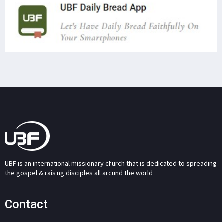
UBF is an international missionary church that is dedicated to spreading
the gospel & raising disciples all around the world.
Contact