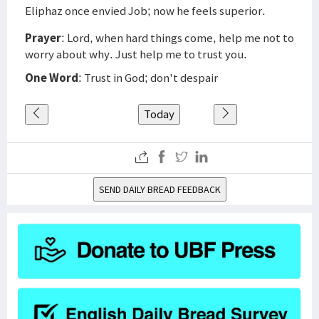
Eliphaz once envied Job; now he feels superior.
Prayer
: Lord, when hard things come, help me not to
worry about why. Just help me to trust you.
One Word
: Trust in God; don't despair
Today
SEND DAILY BREAD FEEDBACK