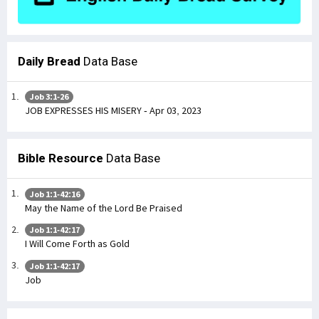
Daily Bread
Data Base
Job 3:1-26
JOB EXPRESSES HIS MISERY - Apr 03, 2023
Bible Resource
Data Base
Job 1:1-42:16
May the Name of the Lord Be Praised
Job 1:1-42:17
I Will Come Forth as Gold
Job 1:1-42:17
Job