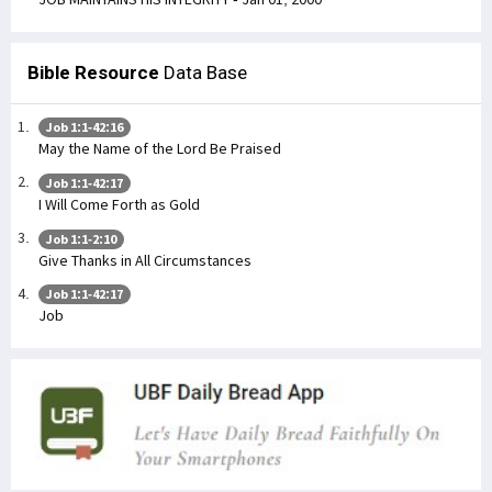
Bible Resource
Data Base
Job 1:1-42:16
May the Name of the Lord Be Praised
Job 1:1-42:17
I Will Come Forth as Gold
Job 1:1-2:10
Give Thanks in All Circumstances
Job 1:1-42:17
Job