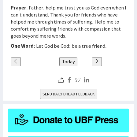
Prayer
: Father, help me trust you as God even when I
can’t understand. Thank you for friends who have
helped me through times of suffering. Help me to
comfort my suffering friends with compassion that
goes beyond mere words.
One Word
: Let God be God; be a true friend.
Today
SEND DAILY BREAD FEEDBACK