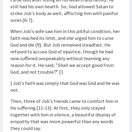
still had his own health. So, God allowed Satan to
strike Job’s body as well, afflicting him with painful
sores (6-7).
When Job’s wife saw him in this pitiful condition, her
faith reached its limit, and she urged him to curse
God and die (9). But Job remained steadfast. He
refused to accuse God of injustice, though he had
now suffered unspeakably without learning any
reason for it. He said, “Shall we accept good from
God, and not trouble?” (1
) Job’s faith was simply that God was God and he was
not.
Then, three of Job’s friends came to comfort him in
his suffering (11-13). At first, they only stayed
together with him in silence, a beautiful display of
empathy that was more powerful than any words
they could say.