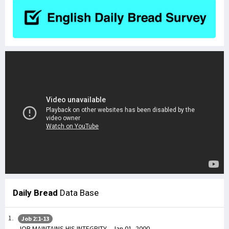
Daily Bread
Data Base
Job 2:1-13
JOB MAINTAINS HIS INTEGRITY - Jan 01, 2000