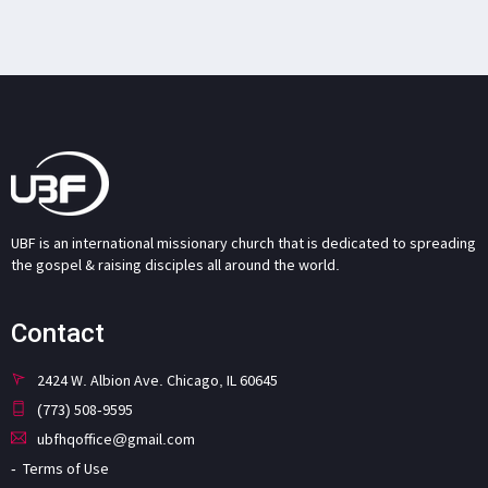
UBF is an international missionary church that is dedicated to spreading
the gospel & raising disciples all around the world.
Contact
2424 W. Albion Ave. Chicago, IL 60645
(773) 508-9595
ubfhqoffice@gmail.com
Terms of Use