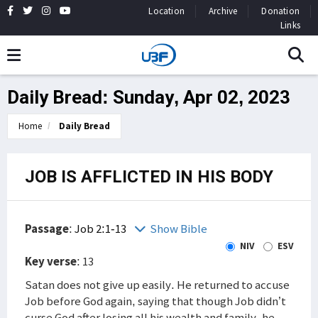
Location
Archive
Donation
Links
Daily Bread: Sunday, Apr 02, 2023
Home
Daily Bread
JOB IS AFFLICTED IN HIS BODY
Passage
:
Job 2:1-13
Show Bible
NIV
ESV
Key verse
: 13
Satan does not give up easily. He returned to accuse
Job before God again, saying that though Job didn’t
curse God after losing all his wealth and family, he