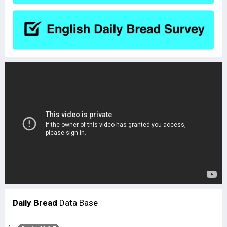
Daily Bread
Data Base