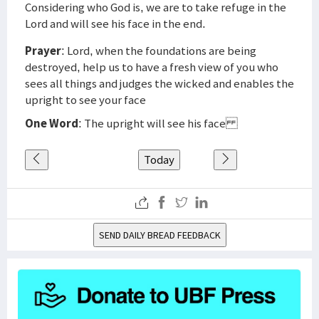
Considering who God is, we are to take refuge in the
Lord and will see his face in the end.
Prayer
: Lord, when the foundations are being
destroyed, help us to have a fresh view of you who
sees all things and judges the wicked and enables the
upright to see your face
One Word
: The upright will see his face
Today
SEND DAILY BREAD FEEDBACK