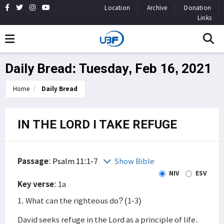
Location
Archive
Donation
Links
Daily Bread: Tuesday, Feb 16, 2021
Home
Daily Bread
IN THE LORD I TAKE REFUGE
Passage
:
Psalm 11:1-7
Show Bible
NIV
ESV
Key verse
: 1a
1. What can the righteous do? (1-3)
David seeks refuge in the Lord as a principle of life.