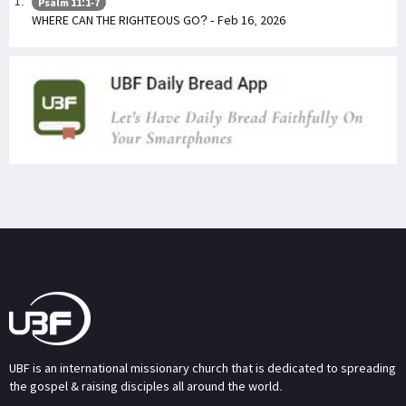
Psalm 11:1-7
WHERE CAN THE RIGHTEOUS GO? - Feb 16, 2026
UBF is an international missionary church that is dedicated to spreading
the gospel & raising disciples all around the world.