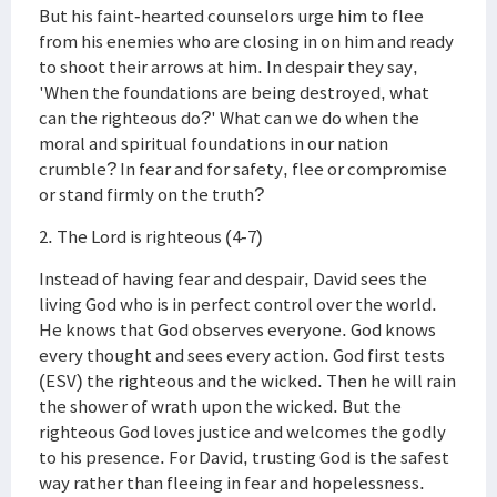
But his faint-hearted counselors urge him to flee
from his enemies who are closing in on him and ready
to shoot their arrows at him. In despair they say,
'When the foundations are being destroyed, what
can the righteous do?' What can we do when the
moral and spiritual foundations in our nation
crumble? In fear and for safety, flee or compromise
or stand firmly on the truth?
2. The Lord is righteous (4-7)
Instead of having fear and despair, David sees the
living God who is in perfect control over the world.
He knows that God observes everyone. God knows
every thought and sees every action. God first tests
(ESV) the righteous and the wicked. Then he will rain
the shower of wrath upon the wicked. But the
righteous God loves justice and welcomes the godly
to his presence. For David, trusting God is the safest
way rather than fleeing in fear and hopelessness.