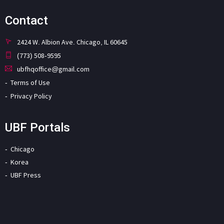
Contact
2424 W. Albion Ave. Chicago, IL 60645
(773) 508-9595
ubfhqoffice@gmail.com
Terms of Use
Privacy Policy
UBF Portals
Chicago
Korea
UBF Press