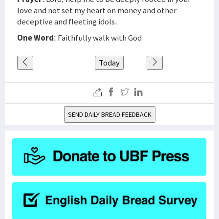
love and not set my heart on money and other
deceptive and fleeting idols.
One Word
: Faithfully walk with God
Today
SEND DAILY BREAD FEEDBACK