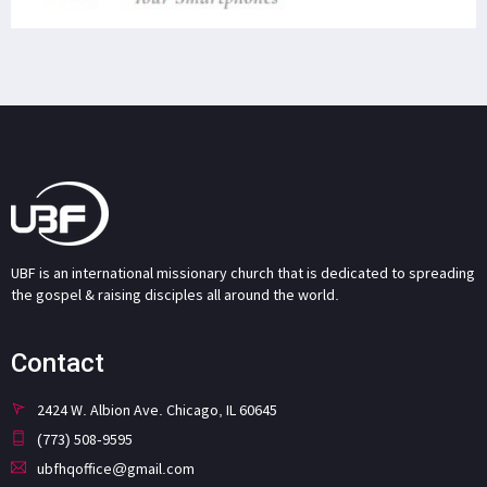
UBF is an international missionary church that is dedicated to spreading
the gospel & raising disciples all around the world.
Contact
2424 W. Albion Ave. Chicago, IL 60645
(773) 508-9595
ubfhqoffice@gmail.com