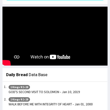
Daily Bread
Data Base
1 Kings 9:1-28
GOD'S SECOND VISIT TO SOLOMON - Jan 10, 2019
1 Kings 9:1-28
WALK BEFORE ME WITH INTEGRITY OF HEART - Jan 01, 2000