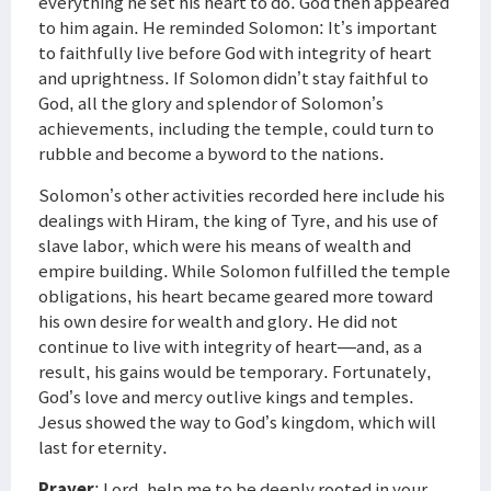
everything he set his heart to do. God then appeared
to him again. He reminded Solomon: It’s important
to faithfully live before God with integrity of heart
and uprightness. If Solomon didn’t stay faithful to
God, all the glory and splendor of Solomon’s
achievements, including the temple, could turn to
rubble and become a byword to the nations.
Solomon’s other activities recorded here include his
dealings with Hiram, the king of Tyre, and his use of
slave labor, which were his means of wealth and
empire building. While Solomon fulfilled the temple
obligations, his heart became geared more toward
his own desire for wealth and glory. He did not
continue to live with integrity of heart—and, as a
result, his gains would be temporary. Fortunately,
God’s love and mercy outlive kings and temples.
Jesus showed the way to God’s kingdom, which will
last for eternity.
Prayer
: Lord, help me to be deeply rooted in your