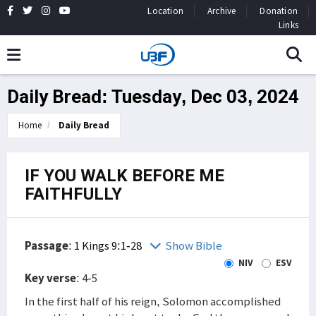
Location
Archive
Donation
Links
Daily Bread: Tuesday, Dec 03, 2024
Home
Daily Bread
IF YOU WALK BEFORE ME
FAITHFULLY
Passage
:
1 Kings 9:1-28
Show Bible
NIV
ESV
Key verse
: 4-5
In the first half of his reign, Solomon accomplished