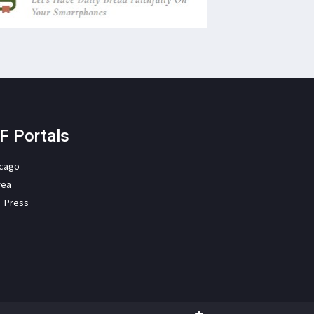
F Portals
icago
rea
F Press