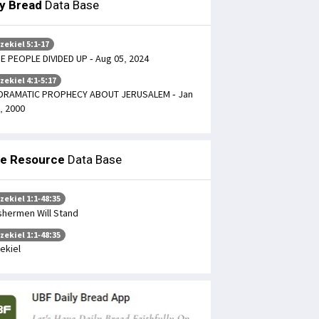
ly Bread
Data Base
zekiel 5:1-17
E PEOPLE DIVIDED UP - Aug 05, 2024
zekiel 4:1-5:17
DRAMATIC PROPHECY ABOUT JERUSALEM - Jan
, 2000
le Resource
Data Base
zekiel 1:1-48:35
shermen Will Stand
zekiel 1:1-48:35
ekiel