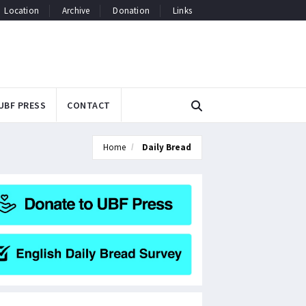
Location
Archive
Donation
Links
UBF PRESS
CONTACT
Home
Daily Bread