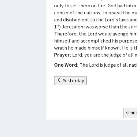
only to set them on fire. God had inte
center of the nations, to reveal the m
and disobedient to the Lord's laws and
17) Jerusalem was worse than the surro
Therefore, the Lord would avenge hims
himself and accomplished his purpose i
wrath he made himself known. He is t
Prayer
: Lord, you are the judge of al
One Word
: The Lord is judge of all nat
Yesterday
SEND 