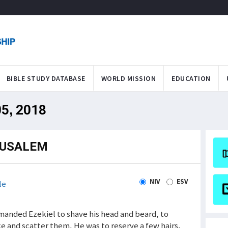
BIBLE STUDY DATABASE
WORLD MISSION
EDUCATION
05, 2018
RUSALEM
NIV
ESV
le
mmanded Ezekiel to shave his head and beard, to
ike and scatter them. He was to reserve a few hairs,