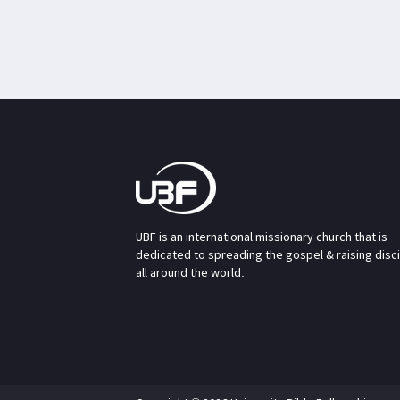
UBF is an international missionary church that is
dedicated to spreading the gospel & raising disc
all around the world.