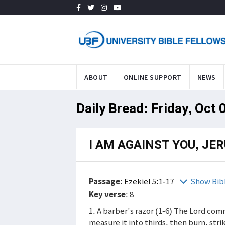
ABOUT
ONLINE SUPPORT
NEWS
Daily Bread: Friday, Oct 
I AM AGAINST YOU, JE
Passage
:
Ezekiel 5:1-17
Show Bib
Key verse
: 8
1. A barber's razor (1-6) The Lord co
measure it into thirds, then burn, str