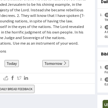
Dai
nded Jerusalem to be his shining example, in the
ajesty of the Lord. Instead she became rebellious
 decrees. 2. They will know that I have spoken (7-
E
TH
unding nations, in spite of having the law.
elf in the eyes of the nations. The Lord revealed
E
n the horrific judgment of his own people. In his
A 
01
he Judge and Sovereign of the nations.
l nations. Use me as an instrument of your word.
ions
Bib
Today
Tomorrow
E
Fi
E
Ez
DAILY BREAD FEEDBACK