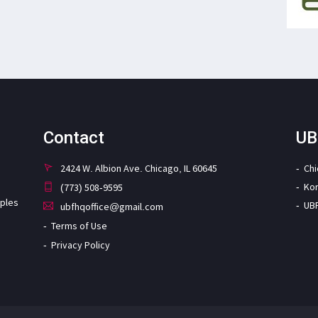
Contact
UB
2424 W. Albion Ave. Chicago, IL 60645
Ch
Ko
(773) 508-9595
iples
UB
ubfhqoffice@gmail.com
Terms of Use
Privacy Policy