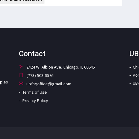
Contact
UB
2424 W. Albion Ave. Chicago, IL 60645
Ch
Ko
(773) 508-9595
iples
UB
ubfhqoffice@gmail.com
Terms of Use
Privacy Policy