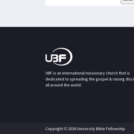
UBF is an international missionary church that is
dedicated to spreading the gospel & raising disc
all around the world.
Copyright © 2026 University Bible Fellowship