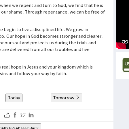
 when we repent and turn to God, we find that he is
ve our shame. Through repentance, we can be free of
 begin to live a disciplined life. We grow in
do. Our hope in God becomes stronger and clearer.
 our soul and protects us during the trials and
e are delivered from all our troubles and live
us real hope in Jesus and your kingdom which is
ins and follow your way by faith.
Today
Tomorrow
DAILY BREAD FEEDBACK