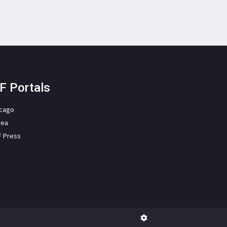
F Portals
icago
rea
F Press