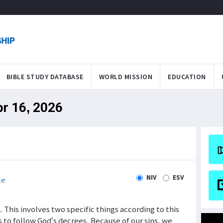
BIBLE STUDY DATABASE
WORLD MISSION
EDUCATION
pr 16, 2026
NIV
ESV
le
 This involves two specific things according to this
 to follow God’s decrees. Because of our sins, we