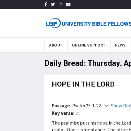
ABOUT
ONLINE SUPPORT
NEWS
Daily Bread: Thursday, A
HOPE IN THE LORD
Passage
:
Psalm 25:1-22
Show Bib
Key verse
: 21
The psalmist puts his hope in the Lord.
psalm. One is repentance. The other is