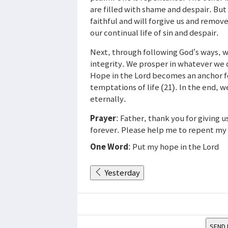
are filled with shame and despair. But
faithful and will forgive us and remo
our continual life of sin and despair.
Next, through following God’s ways, we
integrity. We prosper in whatever we 
Hope in the Lord becomes an anchor for
temptations of life (21). In the end, w
eternally.
Prayer
: Father, thank you for giving 
forever. Please help me to repent my s
One Word
: Put my hope in the Lord
Yesterday
SEND 