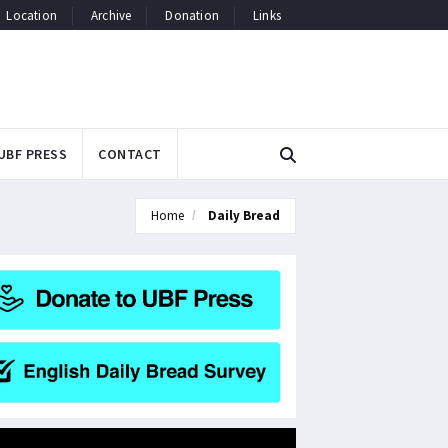
Location
Archive
Donation
Links
UBF PRESS
CONTACT
Home
Daily Bread