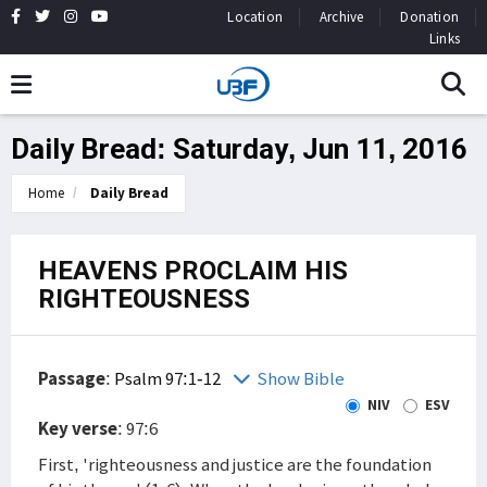
Location
Archive
Donation
Links
Daily Bread: Saturday, Jun 11, 2016
Home
Daily Bread
HEAVENS PROCLAIM HIS
RIGHTEOUSNESS
Passage
:
Psalm 97:1-12
Show Bible
NIV
ESV
Key verse
: 97:6
First, 'righteousness and justice are the foundation