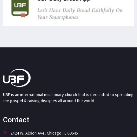
UBF is an international missionary church that is dedicated to spreading
the gospel & raising disciples all around the world.
Contact
2424 W. Albion Ave. Chicago, IL 60645