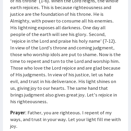
of his throne' (1-6). When the Lord reigns, the whole
earth rejoices. This is because righteousness and
justice are the foundation of his throne. He is
Almighty, with power to consume all his enemies.
His lightning exposes all darkness. One day all
people of the earth will see his glory. Second,
'rejoice in the Lord and praise his holy name' (7-12).
In view of the Lord's throne and coming judgment,
those who worship idols are put to shame. Now is the
time to repent and turn to the Lord and worship him.
Those who love the Lord rejoice and are glad because
of His judgments. In view of his justice, let us hate
evil, and trust in his deliverance. His light shines on
us, giving joy to our hearts. The same hand that
brings judgment also gives great joy. Let's rejoice in
his righteousness.
Prayer
: Father, you are righteous. I repent of my
ways, and trust in your way. Let your light fill me with
joy.