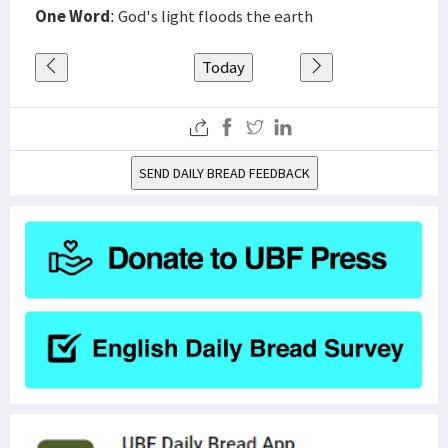
One Word
: God's light floods the earth
Today
SEND DAILY BREAD FEEDBACK