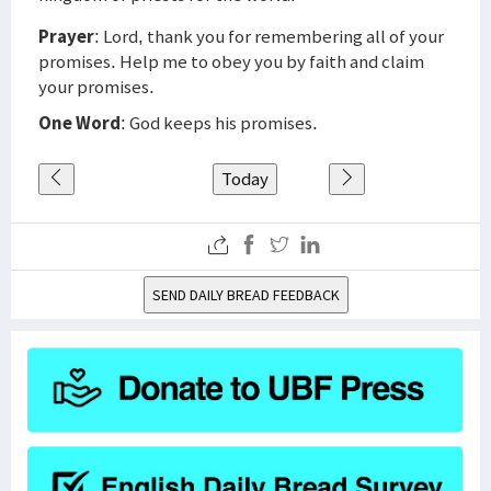
Prayer
: Lord, thank you for remembering all of your
promises. Help me to obey you by faith and claim
your promises.
One Word
: God keeps his promises.
Today
SEND DAILY BREAD FEEDBACK