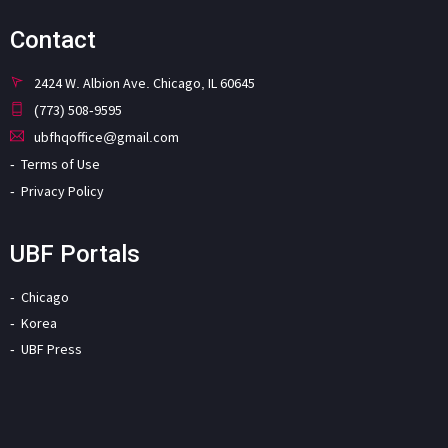
Contact
2424 W. Albion Ave. Chicago, IL 60645
(773) 508-9595
ubfhqoffice@gmail.com
Terms of Use
Privacy Policy
UBF Portals
Chicago
Korea
UBF Press