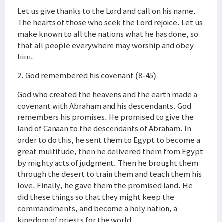
Let us give thanks to the Lord and call on his name.
The hearts of those who seek the Lord rejoice. Let us
make known to all the nations what he has done, so
that all people everywhere may worship and obey
him.
2. God remembered his covenant (8-45)
God who created the heavens and the earth made a
covenant with Abraham and his descendants. God
remembers his promises. He promised to give the
land of Canaan to the descendants of Abraham. In
order to do this, he sent them to Egypt to become a
great multitude, then he delivered them from Egypt
by mighty acts of judgment. Then he brought them
through the desert to train them and teach them his
love. Finally, he gave them the promised land. He
did these things so that they might keep the
commandments, and become a holy nation, a
kingdom of priests for the world.