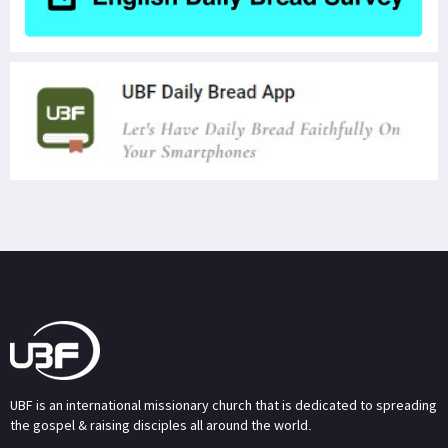
UBF is an international missionary church that is dedicated to spreading
the gospel & raising disciples all around the world.