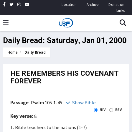
Location
Archive
Donation
Links
Daily Bread: Saturday, Jan 01, 2000
Home
Daily Bread
HE REMEMBERS HIS COVENANT
FOREVER
Passage
:
Psalm 105:1-45
Show Bible
NIV
ESV
Key verse
: 8
1. Bible teachers to the nations (1-7)