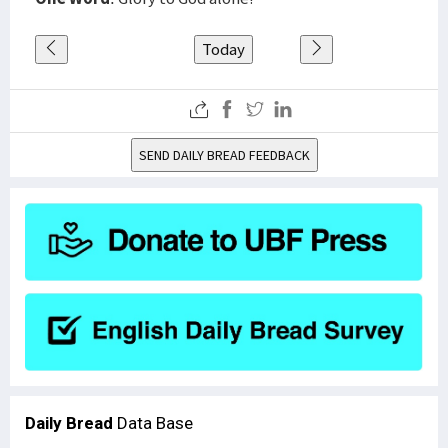
Today
SEND DAILY BREAD FEEDBACK
Daily Bread
Data Base