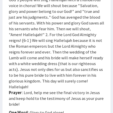
voice in chorus! We will shout because "Salvation,
glory and power belong to our God!" and "true and
just are his judgments." God has avenged the blood
of his servants. With his power and glory God saves all
his servants who fear him. Then we will shout,
"Amen! Hallelujah!" 2. For the Lord God Almighty
reigns! (6-1 ) We will sing Hallelujah because it is not
the Roman emperors but the Lord Almighty who
reigns forever and ever. Then the wedding of the
Lamb will come and his bride will make herself ready
with a white wedding dress (that is our righteous
acts). Jesus not only dies for us but also sanctifies us
to be his pure bride to live with him forever in his
glorious kingdom. This day will surely come!
Hallelujah!
Prayer
: Lord, help me see the final victory in Jesus
and keep hold to the testimony of Jesus as your pure
bride!
One Word
: Glory to God alone!