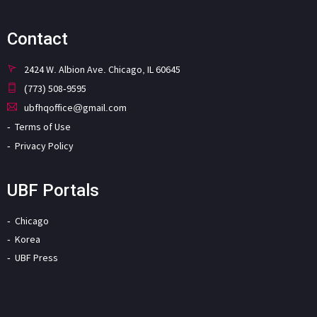
Contact
2424 W. Albion Ave. Chicago, IL 60645
(773) 508-9595
ubfhqoffice@gmail.com
Terms of Use
Privacy Policy
UBF Portals
Chicago
Korea
UBF Press