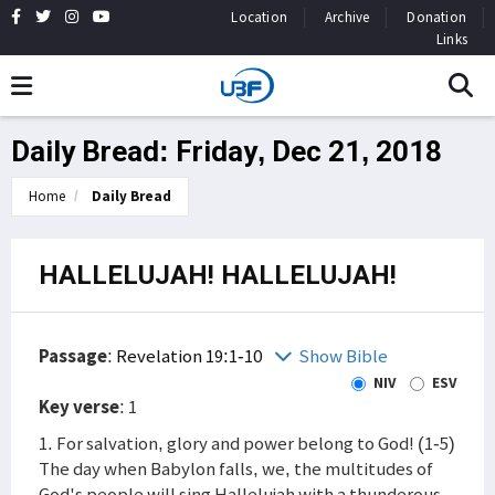
Location
Archive
Donation
Links
Daily Bread: Friday, Dec 21, 2018
Home
Daily Bread
HALLELUJAH! HALLELUJAH!
Passage
:
Revelation 19:1-10
Show Bible
NIV
ESV
Key verse
: 1
1. For salvation, glory and power belong to God! (1-5)
The day when Babylon falls, we, the multitudes of
God's people will sing Hallelujah with a thunderous