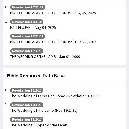
Revelation 19:11-21
KING OF KINGS AND LORD OF LORDS - Aug 05, 2025
Revelation 19:1-10
HALLELUJAH! - Aug 04, 2025
Revelation 19:11-21
KING OF KINGS AND LORD OF LORDS! - Dec 22, 2018
Revelation 19:1-21
THE WEDDING OF THE LAMB - Jan 01, 2000
Bible Resource
Data Base
Revelation 19:1-21
The Wedding of Lamb Has Come / Revelation 19:1-21
Revelation 19:1-21
The Wedding of the Lamb (Rev 19:1-21)
Revelation 19:1-21
The Wedding Supper of the Lamb