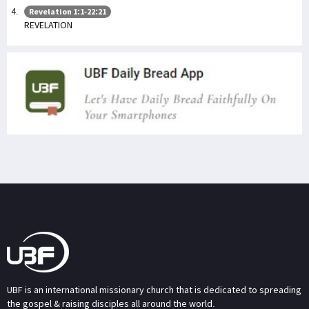
Revelation 1:1-22:21
REVELATION
UBF is an international missionary church that is dedicated to spreading
the gospel & raising disciples all around the world.