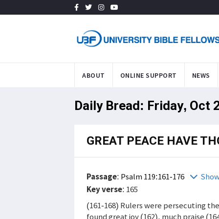
ABOUT
ONLINE SUPPORT
NEWS
Daily Bread: Friday, Oct 
GREAT PEACE HAVE TH
Passage
:
Psalm 119:161-176
Show
Key verse
: 165
(161-168) Rulers were persecuting the
found great joy (162), much praise (16