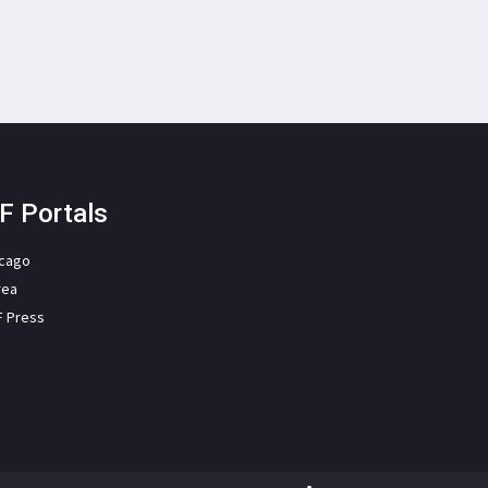
F Portals
icago
rea
F Press