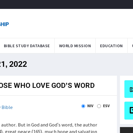
BIBLE STUDY DATABASE
WORLD MISSION
EDUCATION
21, 2022
OSE WHO LOVE GOD’S WORD
NIV
ESV
 Bible
 author. But in God and God’s word, the author
4), great peace (165), much hope and salvation