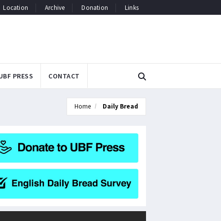
Location
Archive
Donation
Links
UBF PRESS
CONTACT
Home
Daily Bread