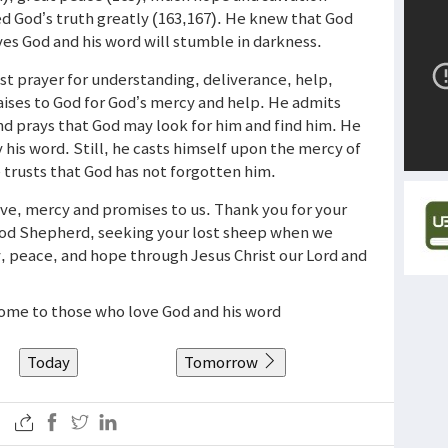
ed God’s truth greatly (163,167). He knew that God
ves God and his word will stumble in darkness.
est prayer for understanding, deliverance, help,
praises to God for God’s mercy and help. He admits
and prays that God may look for him and find him. He
 his word. Still, he casts himself upon the mercy of
 trusts that God has not forgotten him.
ove, mercy and promises to us. Thank you for your
ood Shepherd, seeking your lost sheep when we
oy, peace, and hope through Jesus Christ our Lord and
 come to those who love God and his word
Today
Tomorrow