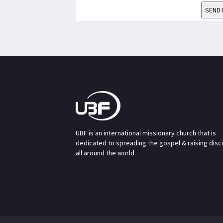
SEND 
UBF is an international missionary church that is
dedicated to spreading the gospel & raising disc
all around the world.