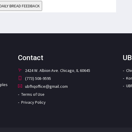
DAILY BREAD FEEDBACK
Contact
UB
2424 W. Albion Ave. Chicago, IL 60645
Ch
Ko
(773) 508-9595
iples
UB
ubfhqoffice@gmail.com
Terms of Use
Privacy Policy