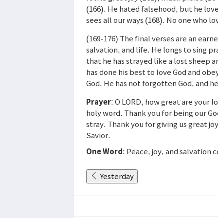
(166). He hated falsehood, but he lov
sees all our ways (168). No one who lo
(169-176) The final verses are an earn
salvation, and life. He longs to sing 
that he has strayed like a lost sheep 
has done his best to love God and obey
God. He has not forgotten God, and he
Prayer
: O LORD, how great are your l
holy word. Thank you for being our G
stray. Thank you for giving us great j
Savior.
One Word
: Peace, joy, and salvation
Yesterday