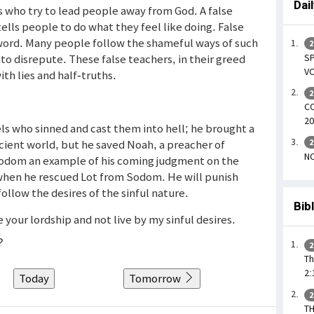
Dai
 who try to lead people away from God. A false
ells people to do what they feel like doing. False
 word. Many people follow the shameful ways of such
2
SP
nto disrepute. These false teachers, in their greed
VO
th lies and half-truths.
2
CO
20
ls who sinned and cast them into hell; he brought a
cient world, but he saved Noah, a preacher of
2
NO
odom an example of his coming judgment on the
when he rescued Lot from Sodom. He will punish
llow the desires of the sinful nature.
Bib
your lordship and not live by my sinful desires.
?
2
Th
2:
Today
Tomorrow
2
T