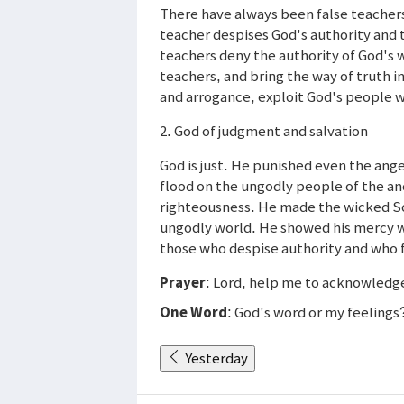
There have always been false teachers
teacher despises God's authority and t
teachers deny the authority of God's
teachers, and bring the way of truth i
and arrogance, exploit God's people wi
2. God of judgment and salvation
God is just. He punished even the ange
flood on the ungodly people of the an
righteousness. He made the wicked S
ungodly world. He showed his mercy 
those who despise authority and who fo
Prayer
: Lord, help me to acknowledge 
One Word
: God's word or my feelings
Yesterday