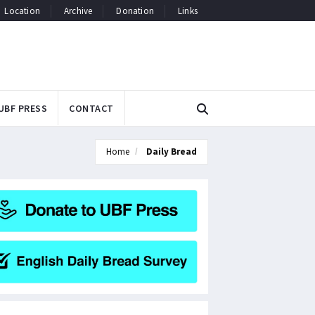
Location
Archive
Donation
Links
UBF PRESS
CONTACT
Home
Daily Bread