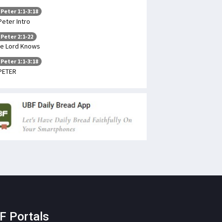
 Peter 1:1-3:18
Peter Intro
 Peter 2:1-22
e Lord Knows
 Peter 1:1-3:18
PETER
F Portals