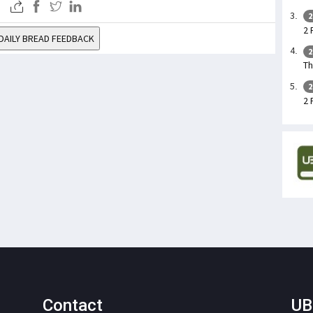
2
2 
DAILY BREAD FEEDBACK
2
Th
2
2 
Contact
UB