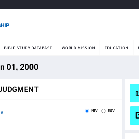
BIBLE STUDY DATABASE
WORLD MISSION
EDUCATION
an 01, 2000
 JUDGMENT
NIV
ESV
le