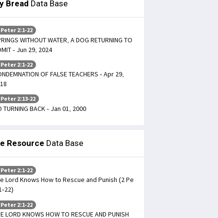
ly Bread
Data Base
 Peter 2:1-22
RINGS WITHOUT WATER, A DOG RETURNING TO
MIT - Jun 29, 2024
 Peter 2:1-22
NDEMNATION OF FALSE TEACHERS - Apr 29,
18
 Peter 2:13-22
 TURNING BACK - Jan 01, 2000
le Resource
Data Base
 Peter 2:1-22
e Lord Knows How to Rescue and Punish (2 Pe
1-22)
 Peter 2:1-22
HE LORD KNOWS HOW TO RESCUE AND PUNISH