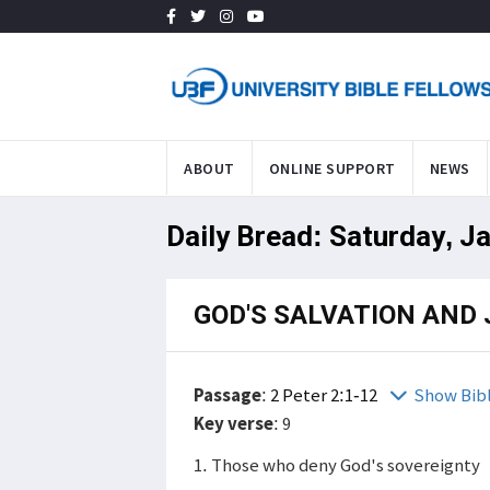
ABOUT
ONLINE SUPPORT
NEWS
Daily Bread: Saturday, J
GOD'S SALVATION AND
Passage
:
2 Peter 2:1-12
Show Bib
Key verse
: 9
1. Those who deny God's sovereignty