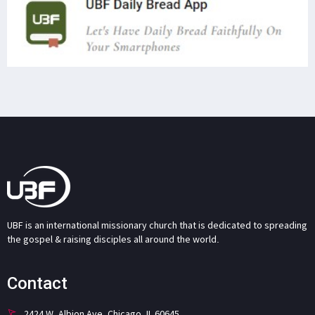
UBF is an international missionary church that is dedicated to spreading
the gospel & raising disciples all around the world.
Contact
2424 W. Albion Ave. Chicago, IL 60645