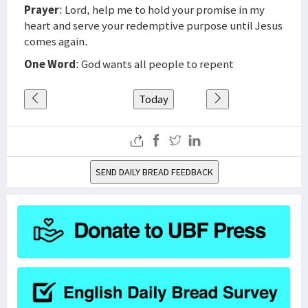
Prayer
: Lord, help me to hold your promise in my
heart and serve your redemptive purpose until Jesus
comes again.
One Word
: God wants all people to repent
Today
SEND DAILY BREAD FEEDBACK