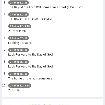
2 Peter 3:1-18
The Day of the Lord Will Come Like a Thief (2 Pe 3:1-18)
2 Peter 3:1-18
THE DAY OF THE LORD IS COMING
2 Peter 1:1-3:18
2 Peter Intro
2 Peter 3:1-18
Looking Forward
2 Peter 3:1-18
Look Forward to the Day of God
2 Peter 3:1-18
Look Forward to the Day of God
2 Peter 3:1-18
The home of the righteousness
2 Peter 1:1-3:18
2 PETER