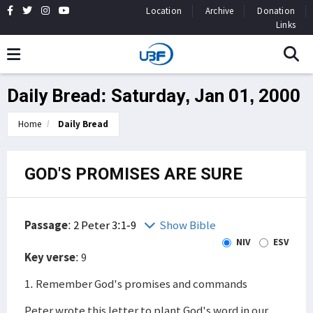
Location
Archive
Donation
Links
Daily Bread: Saturday, Jan 01, 2000
Home
Daily Bread
GOD'S PROMISES ARE SURE
Passage
:
2 Peter 3:1-9
Show Bible
NIV
ESV
Key verse
: 9
1. Remember God's promises and commands
Peter wrote this letter to plant God's word in our