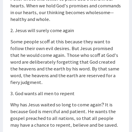
hearts. When we hold God's promises and commands
in our hearts, our thinking becomes wholesome--
healthy and whole.
2. Jesus will surely come again
Some people scoff at this because they want to
follow their own evil desires. But Jesus promised
that he would come again. Those who scoff at God's
word are deliberately forgetting that God created
the heavens and the earth by his word. By that same
word, the heavens and the earth are reserved for a
fiery judgment.
3. God wants all men to repent
Why has Jesus waited so long to come again? It is
because God is merciful and patient. He wants the
gospel preached to all nations, so that all people
may have a chance to repent, believe and be saved.