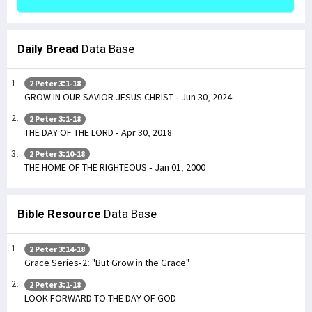
Daily Bread
Data Base
2 Peter 3:1-18
GROW IN OUR SAVIOR JESUS CHRIST - Jun 30, 2024
2 Peter 3:1-18
THE DAY OF THE LORD - Apr 30, 2018
2 Peter 3:10-18
THE HOME OF THE RIGHTEOUS - Jan 01, 2000
Bible Resource
Data Base
2 Peter 3:14-18
Grace Series-2: "But Grow in the Grace"
2 Peter 3:1-18
LOOK FORWARD TO THE DAY OF GOD