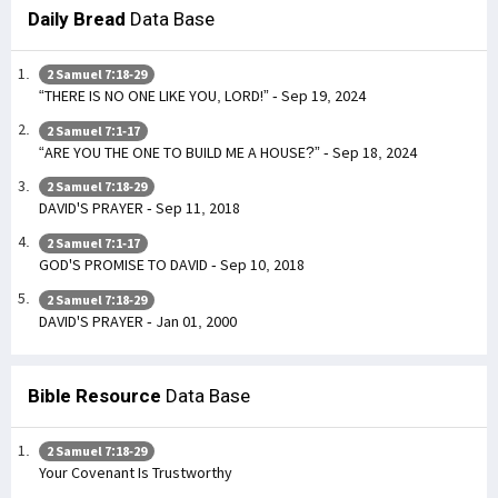
Daily Bread
Data Base
2 Samuel 7:18-29
“THERE IS NO ONE LIKE YOU, LORD!” - Sep 19, 2024
2 Samuel 7:1-17
“ARE YOU THE ONE TO BUILD ME A HOUSE?” - Sep 18, 2024
2 Samuel 7:18-29
DAVID'S PRAYER - Sep 11, 2018
2 Samuel 7:1-17
GOD'S PROMISE TO DAVID - Sep 10, 2018
2 Samuel 7:18-29
DAVID'S PRAYER - Jan 01, 2000
Bible Resource
Data Base
2 Samuel 7:18-29
Your Covenant Is Trustworthy