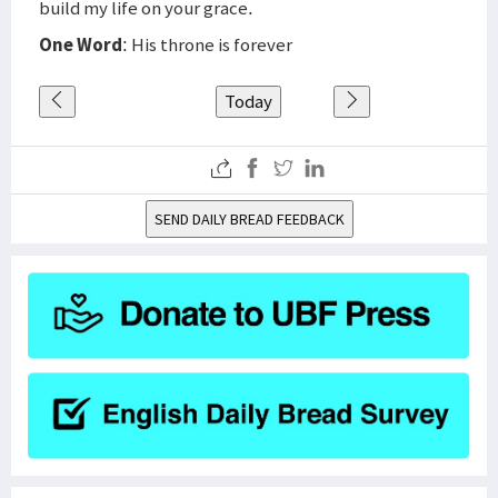
build my life on your grace.
One Word
: His throne is forever
Today
SEND DAILY BREAD FEEDBACK