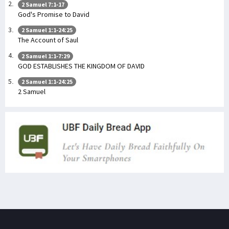
2 Samuel 7:1-17
God's Promise to David
2 Samuel 1:1-24:25
The Account of Saul
2 Samuel 1:1-7:29
GOD ESTABLISHES THE KINGDOM OF DAVID
2 Samuel 1:1-24:25
2 Samuel