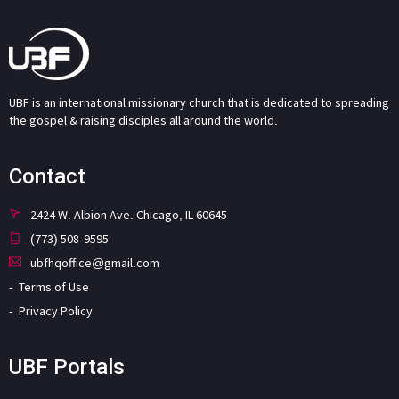
UBF is an international missionary church that is dedicated to spreading
the gospel & raising disciples all around the world.
Contact
2424 W. Albion Ave. Chicago, IL 60645
(773) 508-9595
ubfhqoffice@gmail.com
Terms of Use
Privacy Policy
UBF Portals