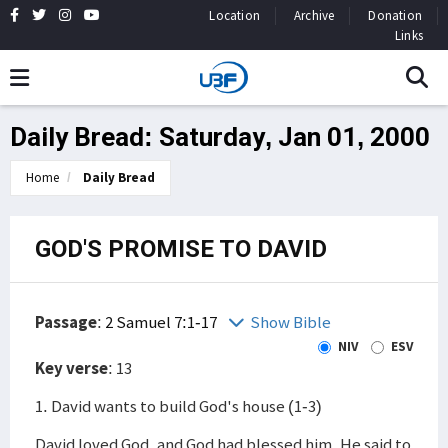
Location
Archive
Donation
Links
Daily Bread: Saturday, Jan 01, 2000
Home
Daily Bread
GOD'S PROMISE TO DAVID
Passage
:
2 Samuel 7:1-17
Show Bible
NIV
ESV
Key verse
: 13
1. David wants to build God's house (1-3)
David loved God, and God had blessed him. He said to