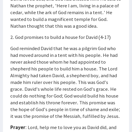
Nathan the prophet, 'Here I am, living in a palace of
cedar, while the ark of God remains in a tent.' He
wanted to build a magnificent temple for God.
Nathan thought that this was a good idea.
2. God promises to build a house for David (4-17)
God reminded David that he was a pilgrim God who
had moved around in a tent with his people. He had
never asked those whom he had appointed to
shepherd his people to build him a house. The Lord
Almighty had taken David, a shepherd boy, and had
made him ruler over his people. This was God's
grace. David's whole life rested on God's grace. He
could do nothing for God; God would build his house
and establish his throne forever. This promise was
the hope of God's people in time of shame and exile;
it was the promise of the Messiah, fulfilled by Jesus.
Prayer
: Lord, help me to love you as David did, and