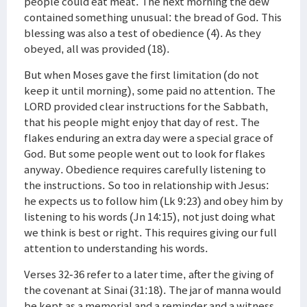
people could eat meat. The next morning the dew
contained something unusual: the bread of God. This
blessing was also a test of obedience (4). As they
obeyed, all was provided (18).
But when Moses gave the first limitation (do not
keep it until morning), some paid no attention. The
LORD provided clear instructions for the Sabbath,
that his people might enjoy that day of rest. The
flakes enduring an extra day were a special grace of
God. But some people went out to look for flakes
anyway. Obedience requires carefully listening to
the instructions. So too in relationship with Jesus:
he expects us to follow him (Lk 9:23) and obey him by
listening to his words (Jn 14:15), not just doing what
we think is best or right. This requires giving our full
attention to understanding his words.
Verses 32-36 refer to a later time, after the giving of
the covenant at Sinai (31:18). The jar of manna would
be kept as a memorial and a reminder and a witness