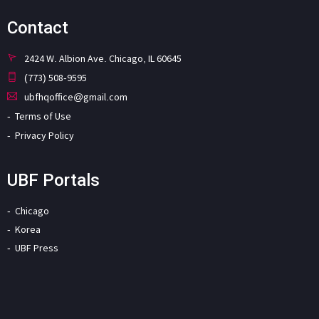
Contact
2424 W. Albion Ave. Chicago, IL 60645
(773) 508-9595
ubfhqoffice@gmail.com
Terms of Use
Privacy Policy
UBF Portals
Chicago
Korea
UBF Press