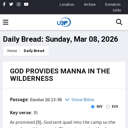
Location
Archive
Donation
Links
Daily Bread: Sunday, Mar 08, 2026
Home
Daily Bread
GOD PROVIDES MANNA IN THE
WILDERNESS
Passage
:
Exodus 16:13-36
Show Bible
NIV
ESV
Key verse
: 35
As promised (8), God sent quail into the camp so the