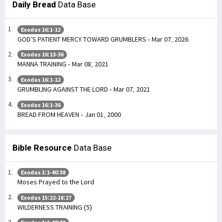
Daily Bread
Data Base
Exodus 16:1-12
GOD’S PATIENT MERCY TOWARD GRUMBLERS - Mar 07, 2026
Exodus 16:13-36
MANNA TRAINING - Mar 08, 2021
Exodus 16:1-12
GRUMBLING AGAINST THE LORD - Mar 07, 2021
Exodus 16:1-36
BREAD FROM HEAVEN - Jan 01, 2000
Bible Resource
Data Base
Exodus 1:1-40:38
Moses Prayed to the Lord
Exodus 15:22-18:27
WILDERNESS TRAINING (5)