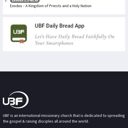
Exodus 1:1-40:38
Exodus - A Kingdom of Priests and a Holy Nation
UBF is an international missionary church that is dedicated to spreading
the gospel & raising disciples all around the world.