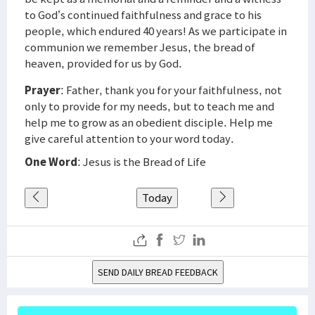
to God’s continued faithfulness and grace to his
people, which endured 40 years! As we participate in
communion we remember Jesus, the bread of
heaven, provided for us by God.
Prayer
: Father, thank you for your faithfulness, not
only to provide for my needs, but to teach me and
help me to grow as an obedient disciple. Help me
give careful attention to your word today.
One Word
: Jesus is the Bread of Life
Today
SEND DAILY BREAD FEEDBACK