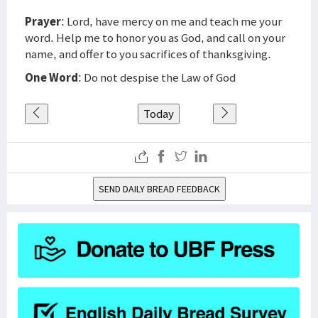
Prayer
: Lord, have mercy on me and teach me your
word. Help me to honor you as God, and call on your
name, and offer to you sacrifices of thanksgiving.
One Word
: Do not despise the Law of God
Today
SEND DAILY BREAD FEEDBACK