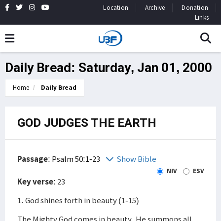
Location
Archive
Donation
Links
Daily Bread: Saturday, Jan 01, 2000
Home
Daily Bread
GOD JUDGES THE EARTH
Passage
:
Psalm 50:1-23
Show Bible
NIV
ESV
Key verse
: 23
1. God shines forth in beauty (1-15)
The Mighty God comes in beauty. He summons all