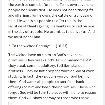
the earth to come before him. To his own covenant
people he speaks first. He does not need their gifts
and offerings, for he owns the cattle on a thousand
hills. He wants his people to offer to him the
sacrifice of thanksgiving. He wants us to call on him
in the day of trouble. He promises to deliver us. And
we must honor him.
2. To the wicked God says:... (16-23)
The wicked have no claim on God's covenant
promises. They break God's Ten Commandments:
they steal, commit adultery, tell lies, slander
brothers. They do not obey the word of God or even
study it. In fact, they put the word of God behind
them. God wants all people to sacrifice thank
offerings to him and keep their promises. Those who
forget God will be torn to pieces with none to rescue
them. God will show the way to those who thank
him.