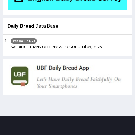
Daily Bread
Data Base
Psalm 50:1-23
SACRIFICE THANK OFFERINGS TO GOD - Jul 09, 2026