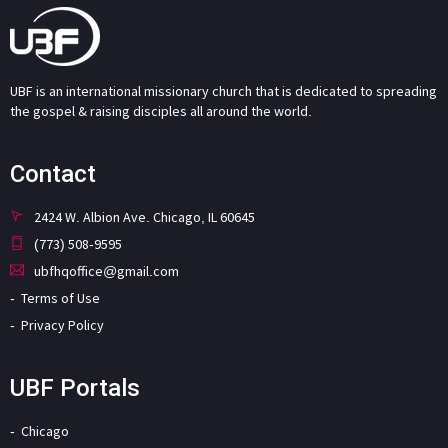
UBF is an international missionary church that is dedicated to spreading
the gospel & raising disciples all around the world.
Contact
2424 W. Albion Ave. Chicago, IL 60645
(773) 508-9595
ubfhqoffice@gmail.com
Terms of Use
Privacy Policy
UBF Portals
Chicago