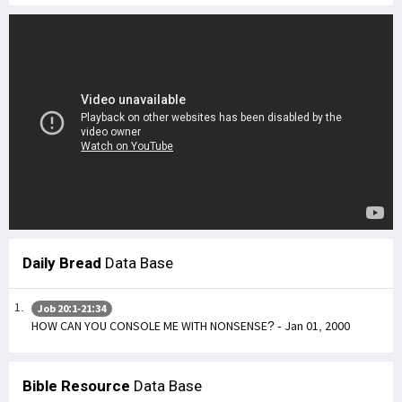
Daily Bread
Data Base
Job 20:1-21:34
HOW CAN YOU CONSOLE ME WITH NONSENSE? - Jan 01, 2000
Bible Resource
Data Base