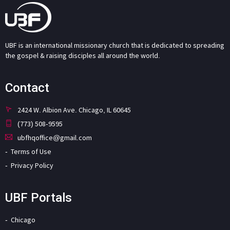
UBF is an international missionary church that is dedicated to spreading
the gospel & raising disciples all around the world.
Contact
2424 W. Albion Ave. Chicago, IL 60645
(773) 508-9595
ubfhqoffice@gmail.com
Terms of Use
Privacy Policy
UBF Portals
Chicago