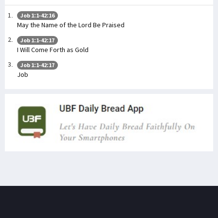
Job 1:1-42:16
May the Name of the Lord Be Praised
Job 1:1-42:17
I Will Come Forth as Gold
Job 1:1-42:17
Job