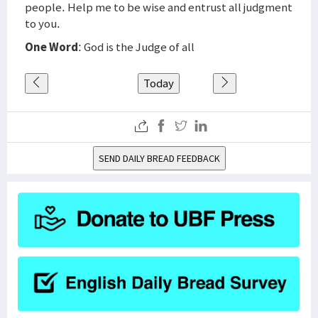
people. Help me to be wise and entrust all judgment
to you.
One Word
: God is the Judge of all
Today
SEND DAILY BREAD FEEDBACK