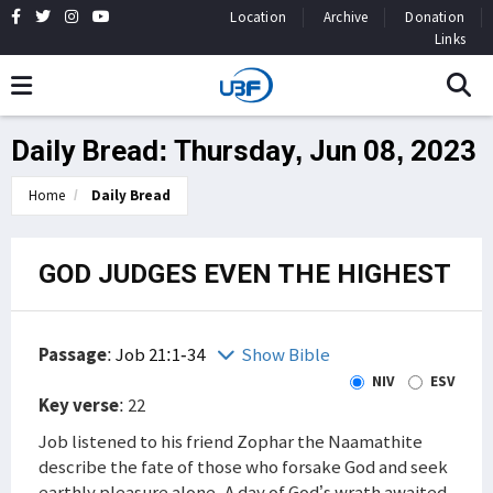
Location
Archive
Donation
Links
Daily Bread: Thursday, Jun 08, 2023
Home
Daily Bread
GOD JUDGES EVEN THE HIGHEST
Passage
:
Job 21:1-34
Show Bible
NIV
ESV
Key verse
: 22
Job listened to his friend Zophar the Naamathite
describe the fate of those who forsake God and seek
earthly pleasure alone. A day of God’s wrath awaited