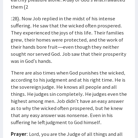
them (2
:28). Now Job replied in the midst of his intense
suffering. He saw that the wicked often prospered.
They experienced the joys of this life. Their families
grew, their homes were protected, and the work of
their hands bore fruit—even though they neither
sought nor served God. Job saw that their prosperity
was in God’s hands.
There are also times when God punishes the wicked,
according to his judgment and at his right time. He is
the sovereign judge. He knows all people and all
things. He judges sin completely. He judges even the
highest among men. Job didn’t have an easy answer
as to why the wicked often prospered, but he knew
that any easy answer was nonsense. Even in his
suffering he left judgment to God himself.
Prayer
: Lord, you are the Judge of all things and all