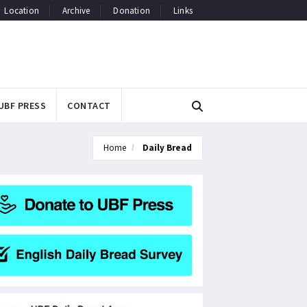
Location
Archive
Donation
Links
UBF PRESS
CONTACT
Home
Daily Bread