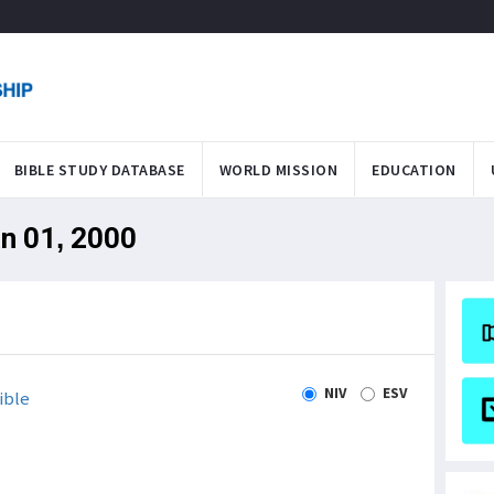
BIBLE STUDY DATABASE
WORLD MISSION
EDUCATION
an 01, 2000
NIV
ESV
ible