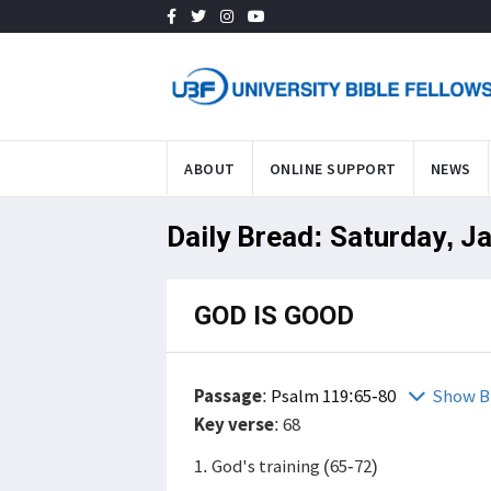
ABOUT
ONLINE SUPPORT
NEWS
Daily Bread: Saturday, J
GOD IS GOOD
Passage
:
Psalm 119:65-80
Show B
Key verse
: 68
1. God's training (65-72)