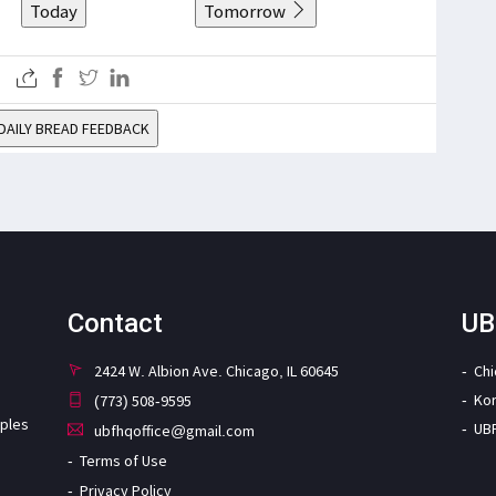
Today
Tomorrow
DAILY BREAD FEEDBACK
Contact
UB
2424 W. Albion Ave. Chicago, IL 60645
Ch
Ko
(773) 508-9595
iples
UB
ubfhqoffice@gmail.com
Terms of Use
Privacy Policy