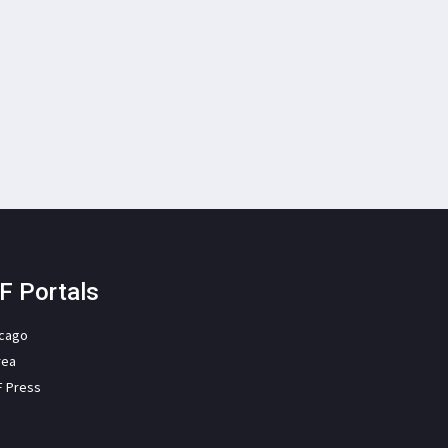
F Portals
icago
rea
F Press