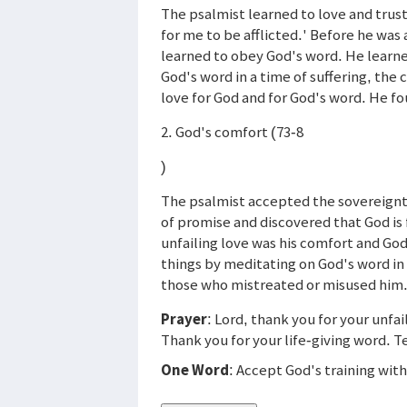
The psalmist learned to love and trust 
for me to be afflicted.' Before he was 
learned to obey God's word. He learne
God's word in a time of suffering, the
love for God and for God's word. He f
2. God's comfort (73-8
)
The psalmist accepted the sovereignty
of promise and discovered that God is 
unfailing love was his comfort and Go
things by meditating on God's word in 
those who mistreated or misused him
Prayer
: Lord, thank you for your unfa
Thank you for your life-giving word. 
One Word
: Accept God's training with