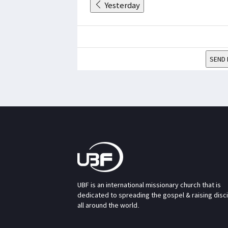
Yesterday
SEND 
UBF is an international missionary church that is
dedicated to spreading the gospel & raising disc
all around the world.