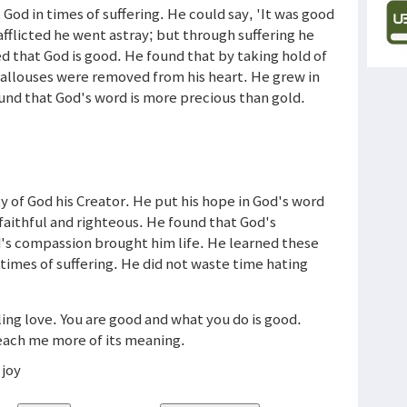
God in times of suffering. He could say, 'It was good
afflicted he went astray; but through suffering he
d that God is good. He found that by taking hold of
 callouses were removed from his heart. He grew in
ound that God's word is more precious than gold.
 of God his Creator. He put his hope in God's word
faithful and righteous. He found that God's
d's compassion brought him life. He learned these
times of suffering. He did not waste time hating
.
iling love. You are good and what you do is good.
Teach me more of its meaning.
 joy