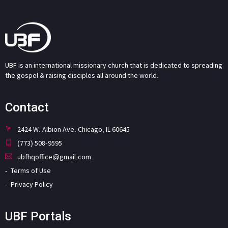
UBF is an international missionary church that is dedicated to spreading
the gospel & raising disciples all around the world.
Contact
2424 W. Albion Ave. Chicago, IL 60645
(773) 508-9595
ubfhqoffice@gmail.com
Terms of Use
Privacy Policy
UBF Portals