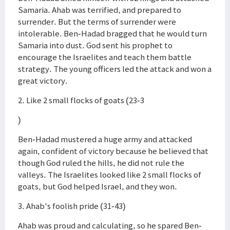
Samaria. Ahab was terrified, and prepared to
surrender. But the terms of surrender were
intolerable. Ben-Hadad bragged that he would turn
Samaria into dust. God sent his prophet to
encourage the Israelites and teach them battle
strategy. The young officers led the attack and won a
great victory.
2. Like 2 small flocks of goats (23-3
)
Ben-Hadad mustered a huge army and attacked
again, confident of victory because he believed that
though God ruled the hills, he did not rule the
valleys. The Israelites looked like 2 small flocks of
goats, but God helped Israel, and they won.
3. Ahab's foolish pride (31-43)
Ahab was proud and calculating, so he spared Ben-