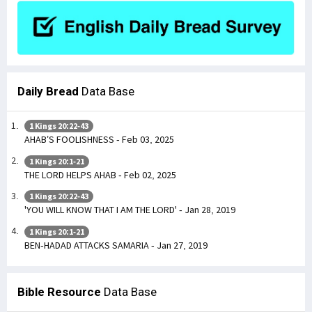
Daily Bread
Data Base
1 Kings 20:22-43
AHAB’S FOOLISHNESS - Feb 03, 2025
1 Kings 20:1-21
THE LORD HELPS AHAB - Feb 02, 2025
1 Kings 20:22-43
'YOU WILL KNOW THAT I AM THE LORD' - Jan 28, 2019
1 Kings 20:1-21
BEN-HADAD ATTACKS SAMARIA - Jan 27, 2019
Bible Resource
Data Base