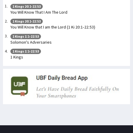
1 Kings 20:1-22:53
You Will Know That I Am The Lord
1 Kings 20:1-22:53
You Will Know that I am the Lord (1 Ki 20:1-22:53)
1 Kings 1:1-22:53
Solomon's Adversaries
1 Kings 1:1-22:53
1 Kings