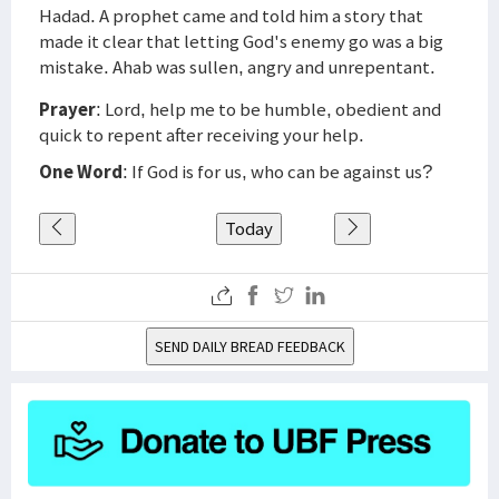
Hadad. A prophet came and told him a story that
made it clear that letting God's enemy go was a big
mistake. Ahab was sullen, angry and unrepentant.
Prayer
: Lord, help me to be humble, obedient and
quick to repent after receiving your help.
One Word
: If God is for us, who can be against us?
Today
SEND DAILY BREAD FEEDBACK