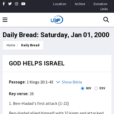
Location
Archive
Donation
Links
Daily Bread: Saturday, Jan 01, 2000
Home
Daily Bread
GOD HELPS ISRAEL
Passage
:
1 Kings 20:1-43
Show Bible
NIV
ESV
Key verse
: 28
1. Ben-Hadad's first attack (1-22)
Ben-Hadad allied himself with 32 kings and attacked