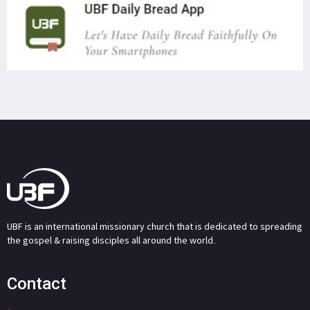
UBF is an international missionary church that is dedicated to spreading
the gospel & raising disciples all around the world.
Contact