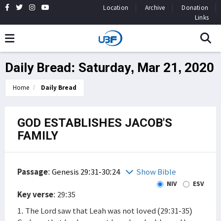
Location
Archive
Donation
Links
Daily Bread: Saturday, Mar 21, 2020
Home
Daily Bread
GOD ESTABLISHES JACOB'S
FAMILY
Passage
:
Genesis 29:31-30:24
Show Bible
NIV
ESV
Key verse
: 29:35
1. The Lord saw that Leah was not loved (29:31-35)