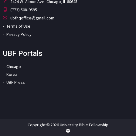
2424 W. Albion Ave. Chicago, IL 60645
(773) 508-9595
ubfhqoffice@gmail.com
Terms of Use
Privacy Policy
UBF Portals
Chicago
Korea
UBF Press
Copyright © 2026 University Bible Fellowship