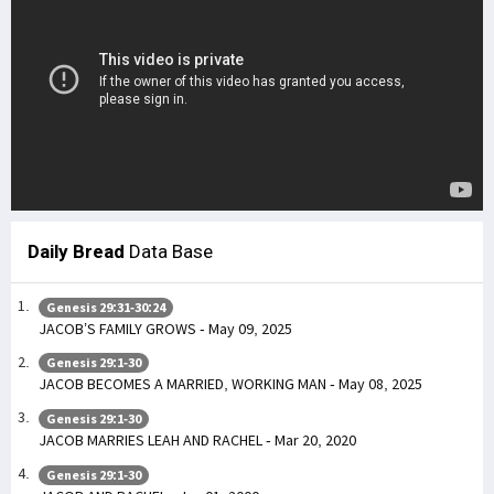
Daily Bread
Data Base
Genesis 29:31-30:24
JACOB’S FAMILY GROWS - May 09, 2025
Genesis 29:1-30
JACOB BECOMES A MARRIED, WORKING MAN - May 08, 2025
Genesis 29:1-30
JACOB MARRIES LEAH AND RACHEL - Mar 20, 2020
Genesis 29:1-30