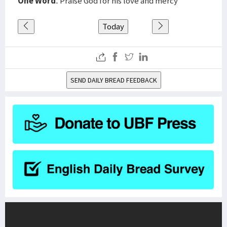
One Word
: Praise God for his love and mercy
Today
SEND DAILY BREAD FEEDBACK