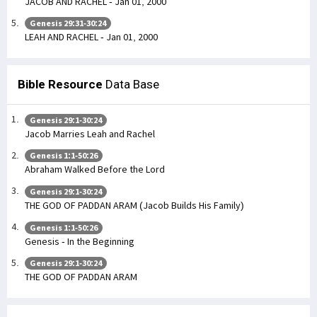
JACOB AND RACHEL - Jan 01, 2000
Genesis 29:31-30:24
LEAH AND RACHEL - Jan 01, 2000
Bible Resource
Data Base
Genesis 29:1-30:24
Jacob Marries Leah and Rachel
Genesis 1:1-50:26
Abraham Walked Before the Lord
Genesis 29:1-30:24
THE GOD OF PADDAN ARAM (Jacob Builds His Family)
Genesis 1:1-50:26
Genesis - In the Beginning
Genesis 29:1-30:24
THE GOD OF PADDAN ARAM