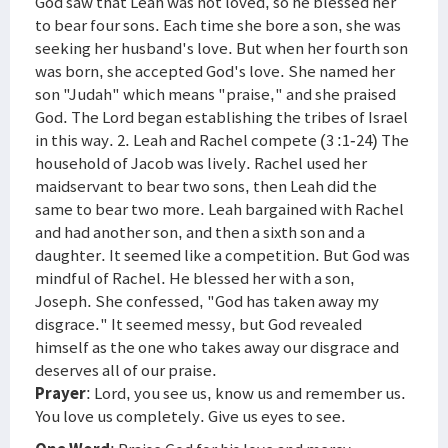
God saw that Leah was not loved, so he blessed her
to bear four sons. Each time she bore a son, she was
seeking her husband's love. But when her fourth son
was born, she accepted God's love. She named her
son "Judah" which means "praise," and she praised
God. The Lord began establishing the tribes of Israel
in this way. 2. Leah and Rachel compete (3 :1-24) The
household of Jacob was lively. Rachel used her
maidservant to bear two sons, then Leah did the
same to bear two more. Leah bargained with Rachel
and had another son, and then a sixth son and a
daughter. It seemed like a competition. But God was
mindful of Rachel. He blessed her with a son,
Joseph. She confessed, "God has taken away my
disgrace." It seemed messy, but God revealed
himself as the one who takes away our disgrace and
deserves all of our praise.
Prayer
: Lord, you see us, know us and remember us.
You love us completely. Give us eyes to see.