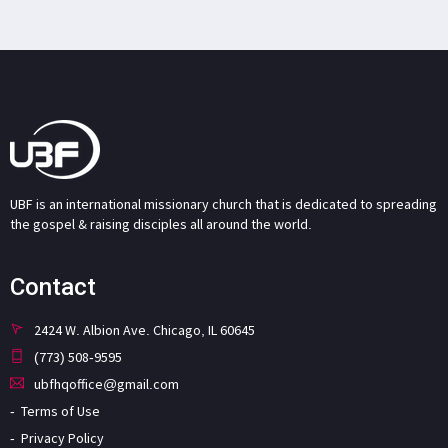
UBF is an international missionary church that is dedicated to spreading
the gospel & raising disciples all around the world.
Contact
2424 W. Albion Ave. Chicago, IL 60645
(773) 508-9595
ubfhqoffice@gmail.com
Terms of Use
Privacy Policy