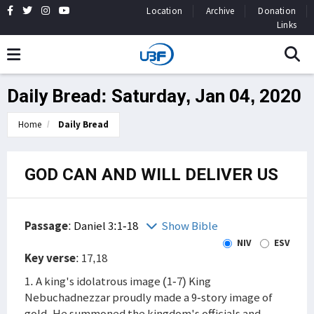
Location
Archive
Donation
Links
Daily Bread: Saturday, Jan 04, 2020
Home
Daily Bread
GOD CAN AND WILL DELIVER US
Passage
:
Daniel 3:1-18
Show Bible
NIV
ESV
Key verse
: 17,18
1. A king's idolatrous image (1-7) King
Nebuchadnezzar proudly made a 9-story image of
gold. He summoned the kingdom's officials and