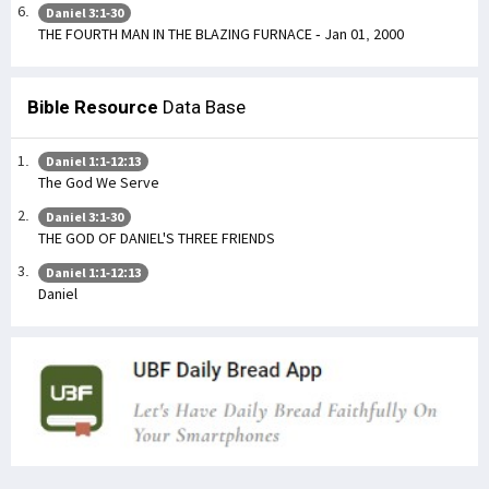
Daniel 3:1-30
THE FOURTH MAN IN THE BLAZING FURNACE - Jan 01, 2000
Bible Resource
Data Base
Daniel 1:1-12:13
The God We Serve
Daniel 3:1-30
THE GOD OF DANIEL'S THREE FRIENDS
Daniel 1:1-12:13
Daniel