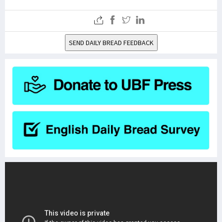
SEND DAILY BREAD FEEDBACK