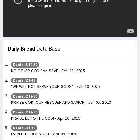
Daily Bread
Data Base
Daniel 3:19-30
NO OTHER GOD CAN SAVE - Feb 11, 2025
Daniel 3:1-18
“WE WILL NOT SERVE YOUR GODS” - Feb 10, 2025
Daniel 3:19-30
PRAISE GOD, OUR RESCUER AND SAVIOR - Jan 05, 2020
Daniel 3:19-30
PRAISE BE TO THE GOD! - Apr 10, 2019
Daniel 3:1-18
EVEN IF HE DOES NOT - Apr 09, 2019