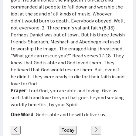
commanded all people to fall down and worship the
idol at the sound of all kinds of music. Whoever
didn't would burn to death. Everybody obeyed. Well,
not everyone. 2. Three men's valiant faith (8-18)
Perhaps Daniel was out of town. But his three Jewish
friends-Shadrach, Meshach and Abednego-refused
to worship the image. The enraged king threatened,
"What god can rescue you?" Read verses 17-18. They
knew that God is able and God loved them. They
believed that God would rescue them. But, even if
he didn't, they were ready to die for their faith in and
love for God.
Prayer
: Lord God, you are able and loving. Give us
such faith and love for you that goes beyond seeking
worldly benefits, by your Spirit.
One Word
: God is able and he will deliver us
Today