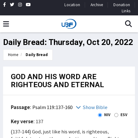
Location
Archive
Donation
Links
Daily Bread: Thursday, Oct 20, 2022
Home
Daily Bread
GOD AND HIS WORD ARE
RIGHTEOUS AND ETERNAL
Passage
:
Psalm 119:137-160
Show Bible
NIV
ESV
Key verse
: 137
(137-144) God, just like his word, is righteous,