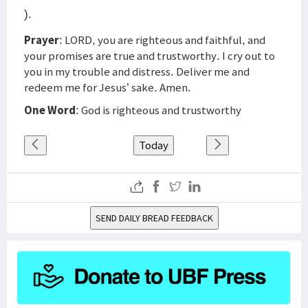
).
Prayer
: LORD, you are righteous and faithful, and
your promises are true and trustworthy. I cry out to
you in my trouble and distress. Deliver me and
redeem me for Jesus’ sake. Amen.
One Word
: God is righteous and trustworthy
Today
SEND DAILY BREAD FEEDBACK