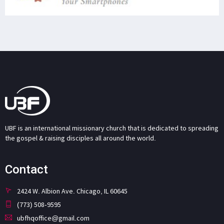
UBF is an international missionary church that is dedicated to spreading
the gospel & raising disciples all around the world.
Contact
2424 W. Albion Ave. Chicago, IL 60645
(773) 508-9595
ubfhqoffice@gmail.com