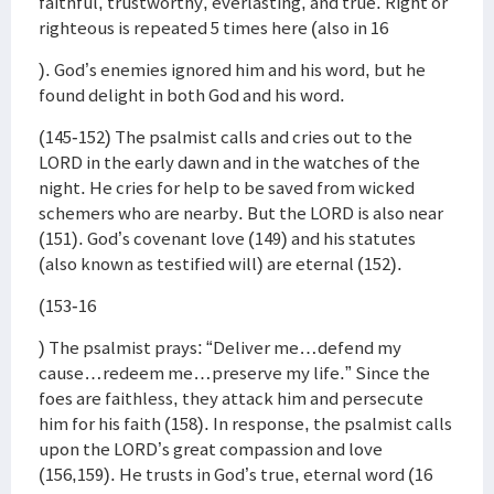
faithful, trustworthy, everlasting, and true. Right or
righteous is repeated 5 times here (also in 16
). God’s enemies ignored him and his word, but he
found delight in both God and his word.
(145-152) The psalmist calls and cries out to the
LORD in the early dawn and in the watches of the
night. He cries for help to be saved from wicked
schemers who are nearby. But the LORD is also near
(151). God’s covenant love (149) and his statutes
(also known as testified will) are eternal (152).
(153-16
) The psalmist prays: “Deliver me…defend my
cause…redeem me…preserve my life.” Since the
foes are faithless, they attack him and persecute
him for his faith (158). In response, the psalmist calls
upon the LORD’s great compassion and love
(156,159). He trusts in God’s true, eternal word (16