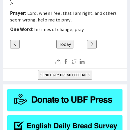
).
Prayer
: Lord, when I feel that I am right, and others
seem wrong, help me to pray.
One Word
: In times of change, pray
Today
SEND DAILY BREAD FEEDBACK