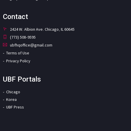
Contact
2424 W. Albion Ave. Chicago, IL 60645
(773) 508-9595
ubfhqoffice@gmail.com
Terms of Use
Privacy Policy
UBF Portals
Chicago
Korea
UBF Press