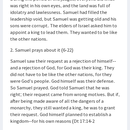
was right in his own eyes, and the land was full of
idolatry and lawlessness. Samuel had filled the
leadership void, but Samuel was getting old and his
sons were corrupt. The elders of Israel asked him to
appoint a king to lead them. They wanted to be like
the other nations.
2. Samuel prays about it (6-22)
Samuel saw their request as a rejection of himself--
and a rejection of God, for God was their king. They
did not have to be like the other nations, for they
were God's people. God himself was their defense.
So Samuel prayed. God told Samuel that he was
right; their request came from wrong motives. But if,
after being made aware of all the dangers of a
monarchy, they still wanted a king, he was to grant
their request. God himself planned to establish a
kingdom--for his own reasons (Dt 17:14-2