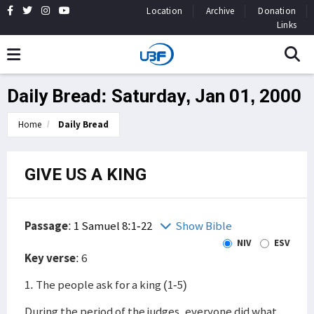
Location
Archive
Donation
Links
Daily Bread: Saturday, Jan 01, 2000
Home
Daily Bread
GIVE US A KING
Passage
:
1 Samuel 8:1-22
Show Bible
NIV
ESV
Key verse
: 6
1. The people ask for a king (1-5)
During the period of the judges, everyone did what