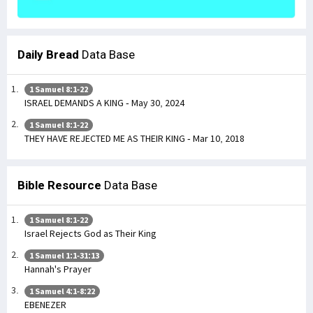
Daily Bread
Data Base
1 Samuel 8:1-22
ISRAEL DEMANDS A KING - May 30, 2024
1 Samuel 8:1-22
THEY HAVE REJECTED ME AS THEIR KING - Mar 10, 2018
Bible Resource
Data Base
1 Samuel 8:1-22
Israel Rejects God as Their King
1 Samuel 1:1-31:13
Hannah's Prayer
1 Samuel 4:1-8:22
EBENEZER