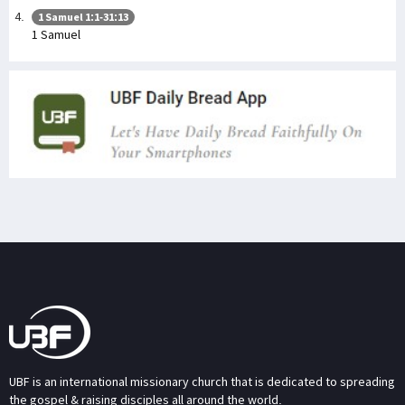
1 Samuel 1:1-31:13
1 Samuel
UBF is an international missionary church that is dedicated to spreading
the gospel & raising disciples all around the world.