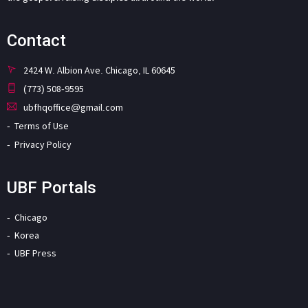
Contact
2424 W. Albion Ave. Chicago, IL 60645
(773) 508-9595
ubfhqoffice@gmail.com
Terms of Use
Privacy Policy
UBF Portals
Chicago
Korea
UBF Press