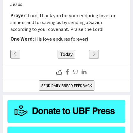
Jesus
Prayer
: Lord, thank you for your enduring love for
sinners and for saving us by sending a Savior
according to your covenant. Praise the Lord!
One Word
: His love endures forever!
Today
SEND DAILY BREAD FEEDBACK