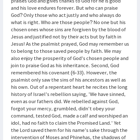
praises God and gives thanks to God for he is good
and his love endures forever. But who can praise
God? Only those who act justly and who always do
what is right. Who are those people? No one but his
chosen ones whose sins are forgiven by the blood of
Jesus and justified not by their acts but by faith in
Jesus! As the psalmist prayed, God may remember us
to belong to those saved people by faith. We may
also enjoy the prosperity of God's chosen people and
join to praise God as his inheritance. Second, God
remembered his covenant (6-33). However, the
psalmist only saw the sins of his ancestors as well as
his own. Out of a repentant heart he recites the long
history of Israel's rebellion saying, 'We have sinned,
even as our fathers did. We rebelled against God,
forgot your mercy, grumbled, didn't obey your
command, tested God, made a calf and worshiped an
idol, had no faith to claim the Promised Land.' Yet
the Lord saved them for his name's sake through the
intervention of Moses and Phinehas, the shadows of