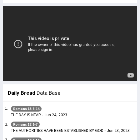
Daily Bread
Data Base
Romans 13:8-14
THE DAY IS NEAR - Jun 24, 2023
Romans 13:1-7
THE AUTHORITIES HAVE BEEN ESTABLISHED BY GOD - Jun 23, 2023