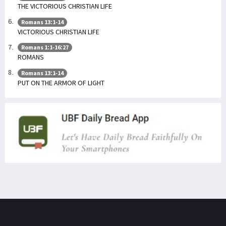
THE VICTORIOUS CHRISTIAN LIFE
Romans 13:1-14
VICTORIOUS CHRISTIAN LIFE
Romans 1:1-16:27
ROMANS
Romans 13:1-14
PUT ON THE ARMOR OF LIGHT