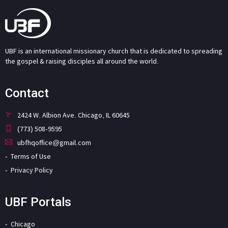
UBF is an international missionary church that is dedicated to spreading
the gospel & raising disciples all around the world.
Contact
2424 W. Albion Ave. Chicago, IL 60645
(773) 508-9595
ubfhqoffice@gmail.com
Terms of Use
Privacy Policy
UBF Portals
Chicago