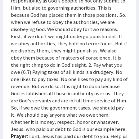
responsibility as God's people to not only submit to
Him, but also to governing authorities. This is
because God has placed them in those positions. So,
when we refuse to obey the authorities, we are
disobeying God. We should obey for two reasons.
First, if we don't we might undergo punishment. If
we obey authorities, they hold no terror for us. But if
we disobey them, they might punish us. We also
obey them because of matters of conscience. It is
the right thing to do in God's sight. 2. Pay what you
owe (6,7) Paying taxes of all kinds is a drudgery. No
one likes to pay taxes. No one likes to pay any kind of
revenue. But we do so. It is right to do so because
God established all those in authority over us. They
are God's servants and are in full time service of Him.
So, if we owe the government taxes, we should pay
it. We should pay anyone what we owe them,
whether it is money, respect, honor or whatever.
Jesus, who paid our debt to God is our example here.
Prayer
: Lord, Jesus has paid our debt to you. Help us