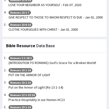
Romans 13:8-14
LOVE YOUR NEIGHBOR AS YOURSELF - Feb 07, 2020
Romans 13:1-7
GIVE RESPECT TO THOSE TO WHOM RESPECT IS DUE - Jan 01, 2000
Romans 13:8-14
CLOTHE YOURSELVES WITH CHRIST - Jan 01, 2000
Bible Resource
Data Base
Romans 1:1-16:1
(INTRODUTION TO ROMANS) God's Grace for a Broken World!
Romans 13:1-14
PUT ON THE ARMOR OF LIGHT
Romans 13:1-14
Put on the Armor of Light (Ro 13:1-14)
Romans 12:1-13:14
Practice Hospitality in our Homes HC13
Romans 13:1-14