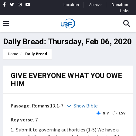
Location
Archive
Donation
Links
Daily Bread: Thursday, Feb 06, 2020
Home
Daily Bread
GIVE EVERYONE WHAT YOU OWE
HIM
Passage
:
Romans 13:1-7
Show Bible
NIV
ESV
Key verse
: 7
1. Submit to governing authorities (1-5) We have a