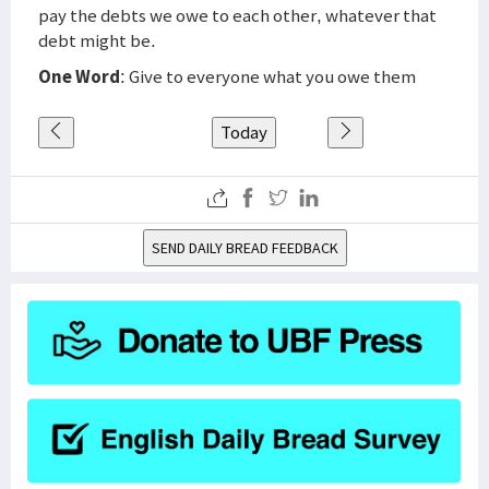
pay the debts we owe to each other, whatever that
debt might be.
One Word
: Give to everyone what you owe them
Today
SEND DAILY BREAD FEEDBACK