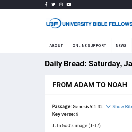
ABOUT
ONLINE SUPPORT
NEWS
Daily Bread: Saturday, J
FROM ADAM TO NOAH
Passage
:
Genesis 5:1-32
Show Bib
Key verse
: 9
1. In God's image (1-17)