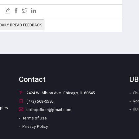
DAILY BREAD FEEDBACK
Contact
UB
2424 W. Albion Ave. Chicago, IL 60645
Ch
Ko
(773) 508-9595
iples
UB
ubfhqoffice@gmail.com
Terms of Use
Privacy Policy