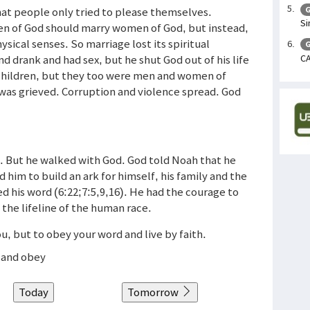
at people only tried to please themselves.
G
Si
Men of God should marry women of God, but instead,
sical senses. So marriage lost its spiritual
G
CA
 drank and had sex, but he shut God out of his life
 children, but they too were men and women of
e was grieved. Corruption and violence spread. God
n. But he walked with God. God told Noah that he
 him to build an ark for himself, his family and the
 his word (6:22;7:5,9,16). He had the courage to
 the lifeline of the human race.
ou, but to obey your word and live by faith.
e and obey
Today
Tomorrow