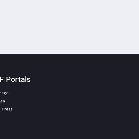
F Portals
icago
rea
F Press