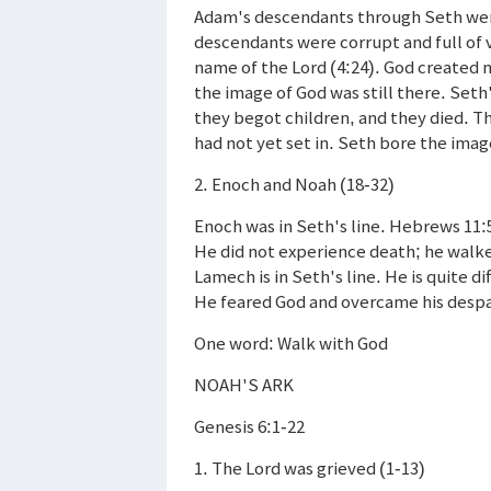
Adam's descendants through Seth were
descendants were corrupt and full of 
name of the Lord (4:24). God created
the image of God was still there. Se
they begot children, and they died. Th
had not yet set in. Seth bore the imag
2. Enoch and Noah (18-32)
Enoch was in Seth's line. Hebrews 11:
He did not experience death; he walk
Lamech is in Seth's line. He is quite 
He feared God and overcame his despai
One word: Walk with God
NOAH'S ARK
Genesis 6:1-22
1. The Lord was grieved (1-13)