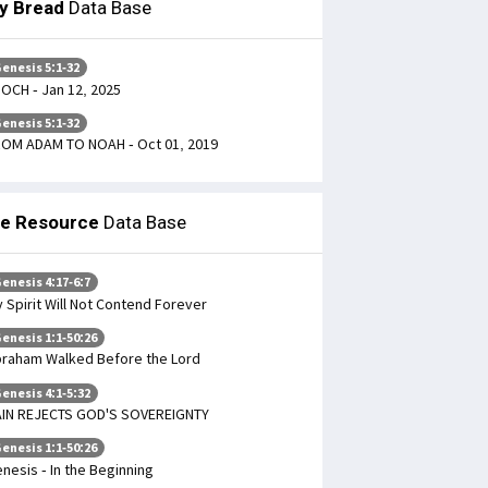
ly Bread
Data Base
enesis 5:1-32
OCH - Jan 12, 2025
enesis 5:1-32
OM ADAM TO NOAH - Oct 01, 2019
le Resource
Data Base
enesis 4:17-6:7
 Spirit Will Not Contend Forever
enesis 1:1-50:26
raham Walked Before the Lord
enesis 4:1-5:32
IN REJECTS GOD'S SOVEREIGNTY
enesis 1:1-50:26
nesis - In the Beginning