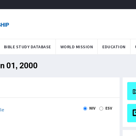
BIBLE STUDY DATABASE
WORLD MISSION
EDUCATION
an 01, 2000
NIV
ESV
le