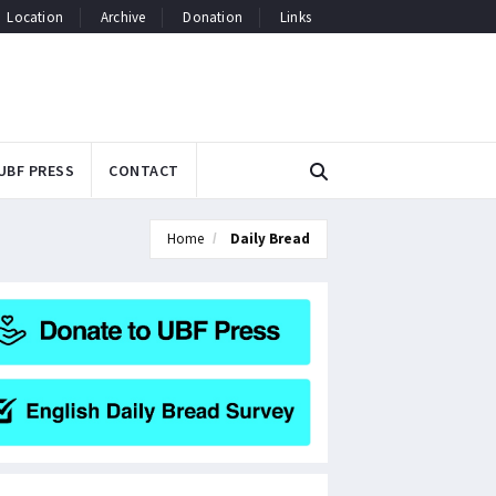
Location
Archive
Donation
Links
UBF PRESS
CONTACT
Home
Daily Bread