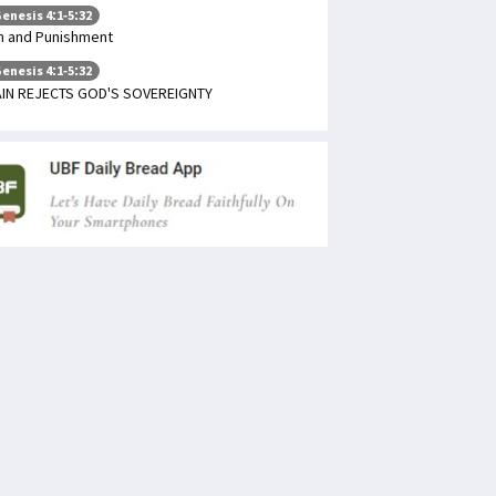
enesis 4:1-5:32
n and Punishment
enesis 4:1-5:32
IN REJECTS GOD'S SOVEREIGNTY