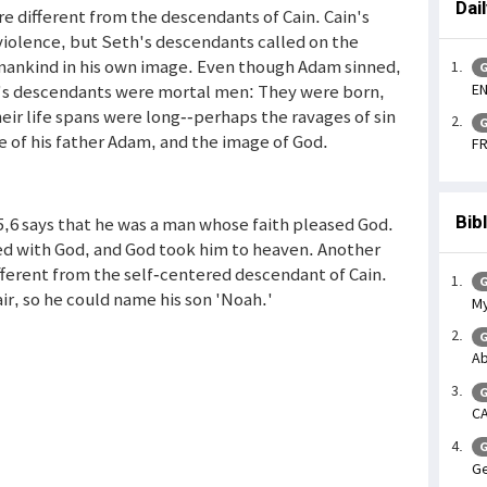
Dai
 different from the descendants of Cain. Cain's
violence, but Seth's descendants called on the
 mankind in his own image. Even though Adam sinned,
G
EN
th's descendants were mortal men: They were born,
eir life spans were long--perhaps the ravages of sin
G
e of his father Adam, and the image of God.
FR
Bib
5,6 says that he was a man whose faith pleased God.
ed with God, and God took him to heaven. Another
different from the self-centered descendant of Cain.
G
r, so he could name his son 'Noah.'
My
G
Ab
G
CA
G
Ge