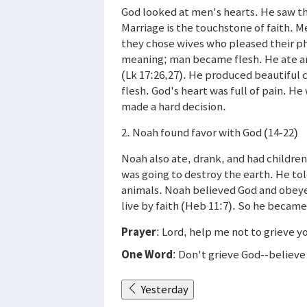
God looked at men's hearts. He saw th
Marriage is the touchstone of faith. 
they chose wives who pleased their phy
meaning; man became flesh. He ate and
(Lk 17:26,27). He produced beautiful
flesh. God's heart was full of pain. H
made a hard decision.
2. Noah found favor with God (14-22)
Noah also ate, drank, and had childre
was going to destroy the earth. He told
animals. Noah believed God and obeyed
live by faith (Heb 11:7). So he became
Prayer
: Lord, help me not to grieve y
One Word
: Don't grieve God--believ
Yesterday