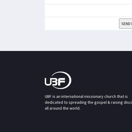
SEND 
UBF is an international missionary church that is
dedicated to spreading the gospel & raising disc
all around the world.