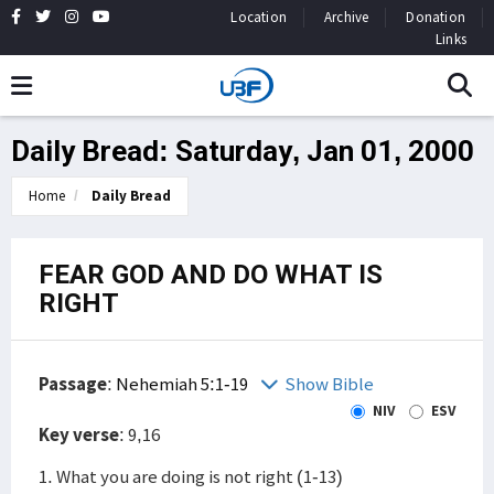
Location
Archive
Donation
Links
Daily Bread: Saturday, Jan 01, 2000
Home
Daily Bread
FEAR GOD AND DO WHAT IS
RIGHT
Passage
:
Nehemiah 5:1-19
Show Bible
NIV
ESV
Key verse
: 9,16
1. What you are doing is not right (1-13)