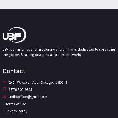
UBF is an international missionary church that is dedicated to spreading
the gospel & raising disciples all around the world.
Contact
2424 W. Albion Ave. Chicago, IL 60645
(773) 508-9595
ubfhqoffice@gmail.com
Terms of Use
Privacy Policy