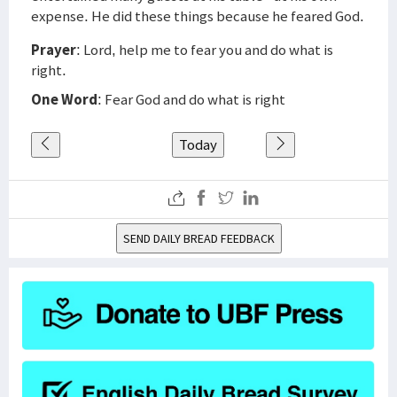
expense. He did these things because he feared God.
Prayer
: Lord, help me to fear you and do what is
right.
One Word
: Fear God and do what is right
Today
SEND DAILY BREAD FEEDBACK