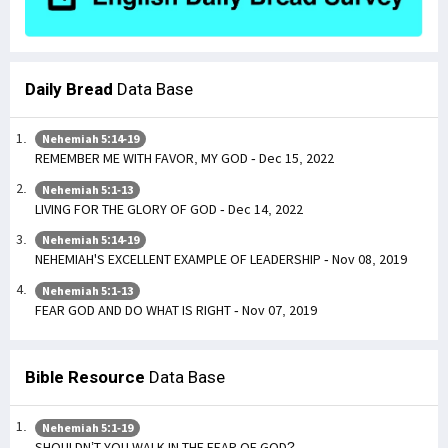
Daily Bread
Data Base
Nehemiah 5:14-19
REMEMBER ME WITH FAVOR, MY GOD - Dec 15, 2022
Nehemiah 5:1-13
LIVING FOR THE GLORY OF GOD - Dec 14, 2022
Nehemiah 5:14-19
NEHEMIAH'S EXCELLENT EXAMPLE OF LEADERSHIP - Nov 08, 2019
Nehemiah 5:1-13
FEAR GOD AND DO WHAT IS RIGHT - Nov 07, 2019
Bible Resource
Data Base
Nehemiah 5:1-19
SHOULDN’T YOU WALK IN THE FEAR OF GOD?