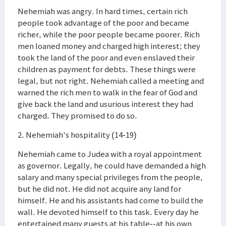
Nehemiah was angry. In hard times, certain rich
people took advantage of the poor and became
richer, while the poor people became poorer. Rich
men loaned money and charged high interest; they
took the land of the poor and even enslaved their
children as payment for debts. These things were
legal, but not right. Nehemiah called a meeting and
warned the rich men to walk in the fear of God and
give back the land and usurious interest they had
charged. They promised to do so.
2. Nehemiah's hospitality (14-19)
Nehemiah came to Judea with a royal appointment
as governor. Legally, he could have demanded a high
salary and many special privileges from the people,
but he did not. He did not acquire any land for
himself. He and his assistants had come to build the
wall. He devoted himself to this task. Every day he
entertained many guests at his table--at his own