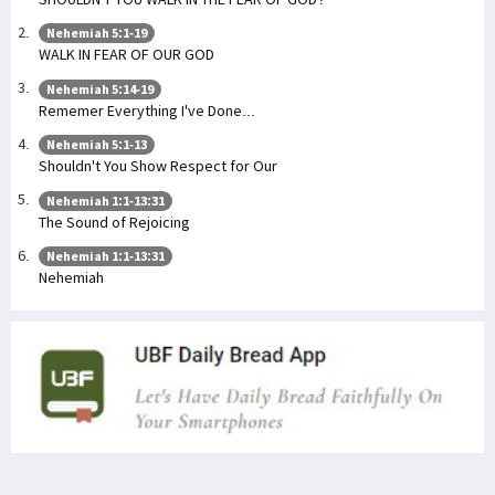
Nehemiah 5:1-19
WALK IN FEAR OF OUR GOD
Nehemiah 5:14-19
Rememer Everything I've Done...
Nehemiah 5:1-13
Shouldn't You Show Respect for Our
Nehemiah 1:1-13:31
The Sound of Rejoicing
Nehemiah 1:1-13:31
Nehemiah