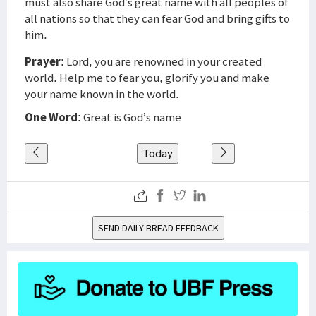
must also share God’s great name with all peoples of
all nations so that they can fear God and bring gifts to
him.
Prayer
: Lord, you are renowned in your created
world. Help me to fear you, glorify you and make
your name known in the world.
One Word
: Great is God’s name
Today
SEND DAILY BREAD FEEDBACK