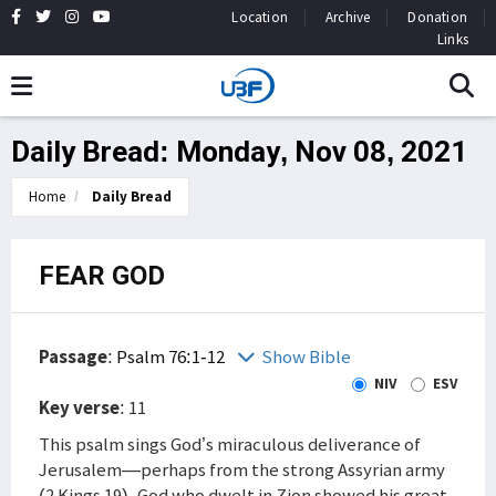
Location
Archive
Donation
Links
Daily Bread: Monday, Nov 08, 2021
Home
Daily Bread
FEAR GOD
Passage
:
Psalm 76:1-12
Show Bible
NIV
ESV
Key verse
: 11
This psalm sings God’s miraculous deliverance of
Jerusalem—perhaps from the strong Assyrian army
(2 Kings 19). God who dwelt in Zion showed his great