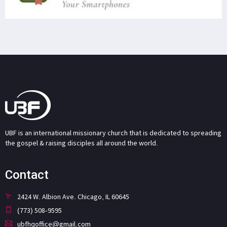
UBF is an international missionary church that is dedicated to spreading
the gospel & raising disciples all around the world.
Contact
2424 W. Albion Ave. Chicago, IL 60645
(773) 508-9595
ubfhqoffice@gmail.com