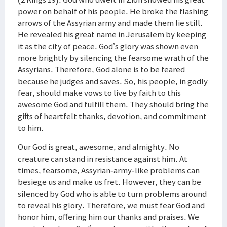
power on behalf of his people. He broke the flashing
arrows of the Assyrian army and made them lie still.
He revealed his great name in Jerusalem by keeping
it as the city of peace. God’s glory was shown even
more brightly by silencing the fearsome wrath of the
Assyrians. Therefore, God alone is to be feared
because he judges and saves. So, his people, in godly
fear, should make vows to live by faith to this
awesome God and fulfill them. They should bring the
gifts of heartfelt thanks, devotion, and commitment
to him.
Our God is great, awesome, and almighty. No
creature can stand in resistance against him. At
times, fearsome, Assyrian-army-like problems can
besiege us and make us fret. However, they can be
silenced by God who is able to turn problems around
to reveal his glory. Therefore, we must fear God and
honor him, offering him our thanks and praises. We