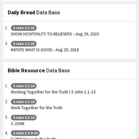
Daily Bread
Data Base
3 John 1:1-15
SHOW HOSPITALITY TO BELIEVERS - Aug 29, 2023
3 John 1:1-15
IMITATE WHAT IS GOOD - Aug 29, 2018
Bible Resource
Data Base
3 John 1:1-14
Working Together for the Truth / 3 John 1:1-13
3 John 1:1-14
Work Together for the Truth
3 John 1:1-14
3 JOHN
3 John 1:1-3:14