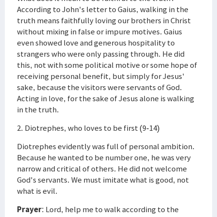
According to John's letter to Gaius, walking in the
truth means faithfully loving our brothers in Christ
without mixing in false or impure motives. Gaius
even showed love and generous hospitality to
strangers who were only passing through. He did
this, not with some political motive or some hope of
receiving personal benefit, but simply for Jesus'
sake, because the visitors were servants of God.
Acting in love, for the sake of Jesus alone is walking
in the truth.
2. Diotrephes, who loves to be first (9-14)
Diotrephes evidently was full of personal ambition.
Because he wanted to be number one, he was very
narrow and critical of others. He did not welcome
God's servants. We must imitate what is good, not
what is evil.
Prayer
: Lord, help me to walk according to the