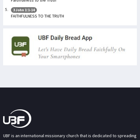
Faithfulness to the Truth
3 John 1:1-14
FAITHFULNESS TO THE TRUTH
UBF is an international missionary church that is dedicated to spreading