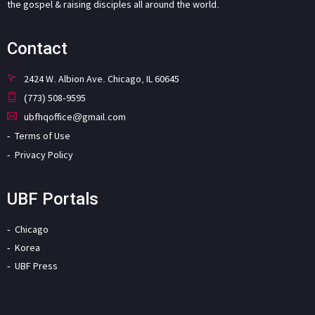
the gospel & raising disciples all around the world.
Contact
2424 W. Albion Ave. Chicago, IL 60645
(773) 508-9595
ubfhqoffice@gmail.com
Terms of Use
Privacy Policy
UBF Portals
Chicago
Korea
UBF Press