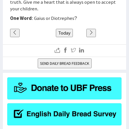
truth. Give me a heart that is always open to accept
your children.
One Word
: Gaius or Diotrephes?
Today
SEND DAILY BREAD FEEDBACK