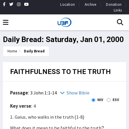
Location
Archive
Donation
Links
Daily Bread: Saturday, Jan 01, 2000
Home
Daily Bread
FAITHFULNESS TO THE TRUTH
Passage
:
3 John 1:1-14
Show Bible
NIV
ESV
Key verse
: 4
1. Gaius, who walks in the truth (1-8)
What does it mean to be faithful to the truth?