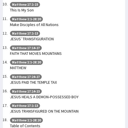
Matthew 17:1-23
This Is My Son
Matthew 1:1-28:20
Make Disciples of All Nations
Matthew 17:1-13
JESUS’ TRANSFIGURATION
Matthew 17:14-27
FAITH THAT MOVES MOUNTAINS
Matthew 1:1-28:20
MATTHEW
Matthew 17:24-27
JESUS PAID THE TEMPLE TAX
Matthew 17:14-23
JESUS HEALS A DEMON-POSSESSED BOY
Matthew 17:1-13
JESUS TRANSFIGURED ON THE MOUNTAIN
Matthew 1:1-28:20
Table of Contents