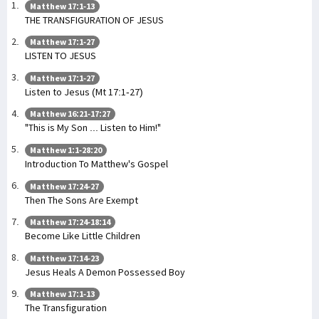
Matthew 17:1-13
THE TRANSFIGURATION OF JESUS
Matthew 17:1-27
LISTEN TO JESUS
Matthew 17:1-27
Listen to Jesus (Mt 17:1-27)
Matthew 16:21-17:27
"This is My Son ... Listen to Him!"
Matthew 1:1-28:20
Introduction To Matthew's Gospel
Matthew 17:24-27
Then The Sons Are Exempt
Matthew 17:24-18:14
Become Like Little Children
Matthew 17:14-23
Jesus Heals A Demon Possessed Boy
Matthew 17:1-13
The Transfiguration