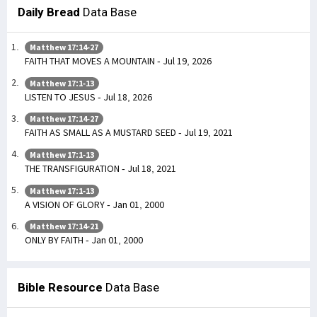
Daily Bread
Data Base
Matthew 17:14-27
FAITH THAT MOVES A MOUNTAIN - Jul 19, 2026
Matthew 17:1-13
LISTEN TO JESUS - Jul 18, 2026
Matthew 17:14-27
FAITH AS SMALL AS A MUSTARD SEED - Jul 19, 2021
Matthew 17:1-13
THE TRANSFIGURATION - Jul 18, 2021
Matthew 17:1-13
A VISION OF GLORY - Jan 01, 2000
Matthew 17:14-21
ONLY BY FAITH - Jan 01, 2000
Bible Resource
Data Base