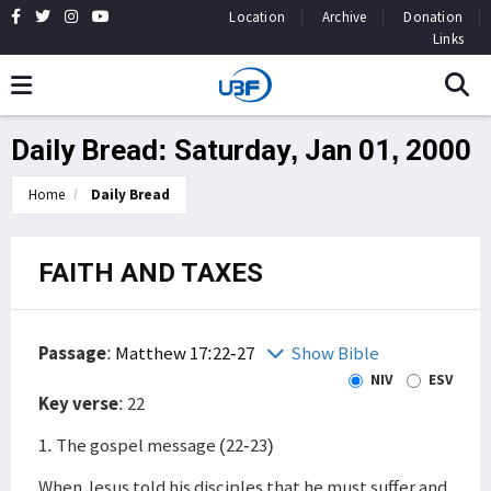
Location
Archive
Donation
Links
Daily Bread: Saturday, Jan 01, 2000
Home
Daily Bread
FAITH AND TAXES
Passage
:
Matthew 17:22-27
Show Bible
NIV
ESV
Key verse
: 22
1. The gospel message (22-23)
When Jesus told his disciples that he must suffer and