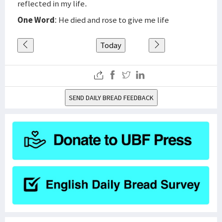
reflected in my life.
One Word
: He died and rose to give me life
Today
SEND DAILY BREAD FEEDBACK