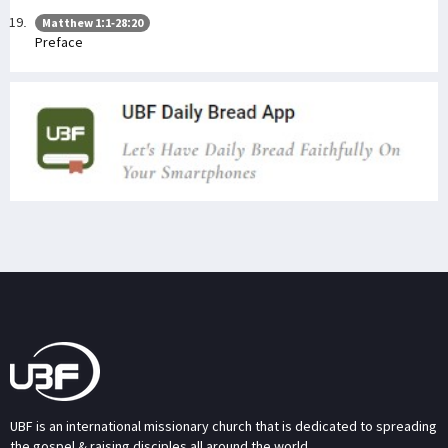
Matthew 1:1-28:20
Preface
UBF is an international missionary church that is dedicated to spreading
the gospel & raising disciples all around the world.