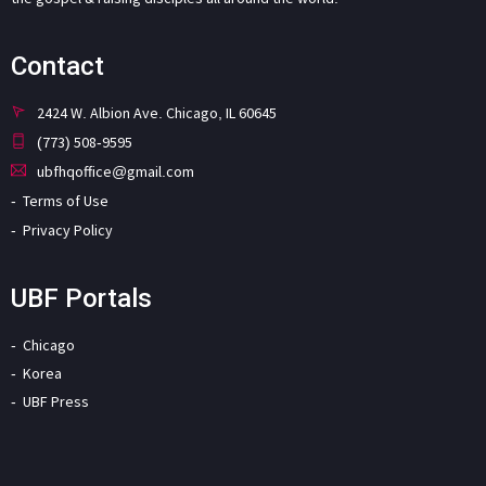
Contact
2424 W. Albion Ave. Chicago, IL 60645
(773) 508-9595
ubfhqoffice@gmail.com
Terms of Use
Privacy Policy
UBF Portals
Chicago
Korea
UBF Press