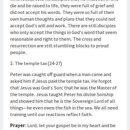
die and be raised to life, they were full of grief and
did not accept his words. They were so full of their
own human thoughts and plans that they could not
accept God's will and work. There are still disciples
who only accept the things in God's word that seem
reasonable and right to them. The cross and
resurrection are still stumbling blocks to proud
people.
2. The temple tax (24-27)
Peter was caught off guard when a man came and
asked him if Jesus paid the temple tax. He forgot
that Jesus was God's Son; that he was the Master of
the temple. Jesus taught Peter his divine Sonship
and showed him that he is the Sovereign Lord of all
things--he even owns the fish in the sea. We all need
training until our reactions reflect faith.
Prayer
: Lord, let your gospel be in my heart and be