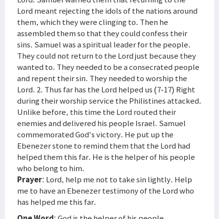
Lord meant rejecting the idols of the nations around
them, which they were clinging to. Then he
assembled them so that they could confess their
sins. Samuel was a spiritual leader for the people.
They could not return to the Lord just because they
wanted to. They needed to be a consecrated people
and repent their sin. They needed to worship the
Lord. 2. Thus far has the Lord helped us (7-17) Right
during their worship service the Philistines attacked.
Unlike before, this time the Lord routed their
enemies and delivered his people Israel. Samuel
commemorated God's victory. He put up the
Ebenezer stone to remind them that the Lord had
helped them this far. He is the helper of his people
who belong to him.
Prayer
: Lord, help me not to take sin lightly. Help
me to have an Ebenezer testimony of the Lord who
has helped me this far.
One Word
: God is the helper of his people