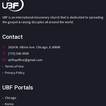
UBF is an international missionary church that is dedicated to spreading
the gospel & raising disciples all around the world.
Contact
2424 W. Albion Ave. Chicago, IL 60645
(773) 508-9595
ubfhqoffice@gmail.com
Terms of Use
Privacy Policy
UBF Portals
Chicago
Korea