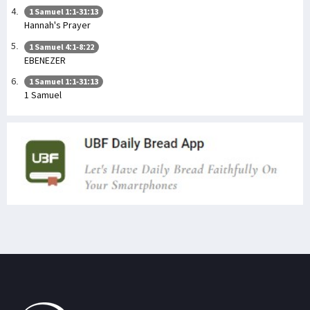
1 Samuel 1:1-31:13
Hannah's Prayer
1 Samuel 4:1-8:22
EBENEZER
1 Samuel 1:1-31:13
1 Samuel