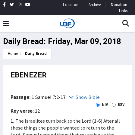
Location
Archive
Donation
Links
Daily Bread: Friday, Mar 09, 2018
Home
Daily Bread
EBENEZER
Passage
:
1 Samuel 7:2-17
Show Bible
NIV
ESV
Key verse
: 12
1. The Israelites turn back to the Lord (1-6) After all
these things the people wanted to return to the
Lord. Samuel warned them that returning to the