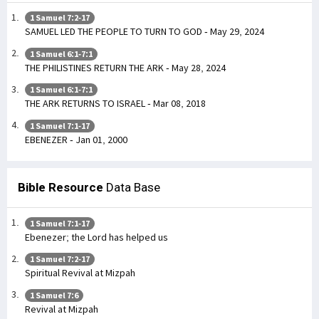
1 Samuel 7:2-17
SAMUEL LED THE PEOPLE TO TURN TO GOD - May 29, 2024
1 Samuel 6:1-7:1
THE PHILISTINES RETURN THE ARK - May 28, 2024
1 Samuel 6:1-7:1
THE ARK RETURNS TO ISRAEL - Mar 08, 2018
1 Samuel 7:1-17
EBENEZER - Jan 01, 2000
Bible Resource
Data Base
1 Samuel 7:1-17
Ebenezer; the Lord has helped us
1 Samuel 7:2-17
Spiritual Revival at Mizpah
1 Samuel 7:6
Revival at Mizpah