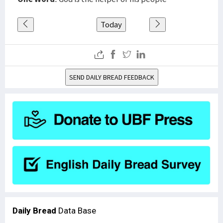
Today
SEND DAILY BREAD FEEDBACK
Daily Bread
Data Base