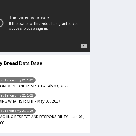
ly Bread
Data Base
euteronomy 21:1-23
ONEMENT AND RESPECT - Feb 03, 2023
euteronomy 21:1-23
ING WHAT IS RIGHT - May 03, 2017
euteronomy 21:1-23
ACHING RESPECT AND RESPONSIBILITY - Jan 01,
00