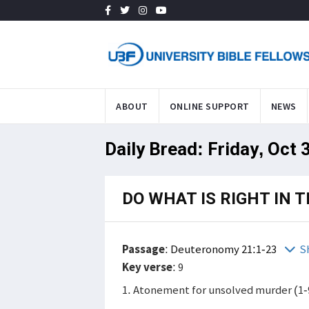
ABOUT
ONLINE SUPPORT
NEWS
Daily Bread: Friday, Oct 
DO WHAT IS RIGHT IN 
Passage
:
Deuteronomy 21:1-23
S
Key verse
: 9
1. Atonement for unsolved murder (1-