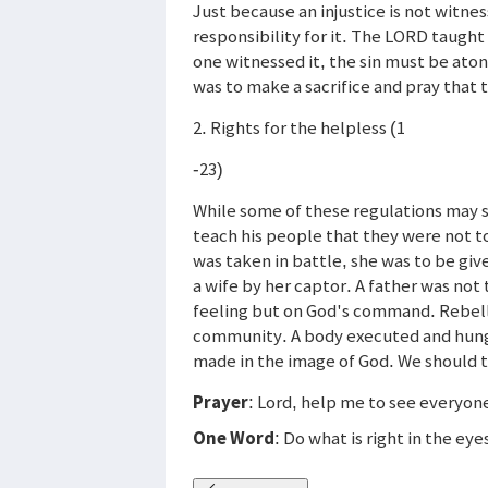
Just because an injustice is not witn
responsibility for it. The LORD taugh
one witnessed it, the sin must be ato
was to make a sacrifice and pray that 
2. Rights for the helpless (1
-23)
While some of these regulations may 
teach his people that they were not to
was taken in battle, she was to be gi
a wife by her captor. A father was not 
feeling but on God's command. Rebell
community. A body executed and hung o
made in the image of God. We should 
Prayer
: Lord, help me to see everyon
One Word
: Do what is right in the ey