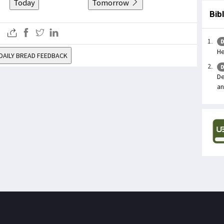
Today
Tomorrow
Bib
D
He
DAILY BREAD FEEDBACK
D
De
an