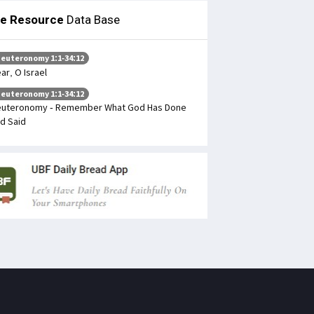
le Resource
Data Base
euteronomy 1:1-34:12
ar, O Israel
euteronomy 1:1-34:12
uteronomy - Remember What God Has Done
d Said