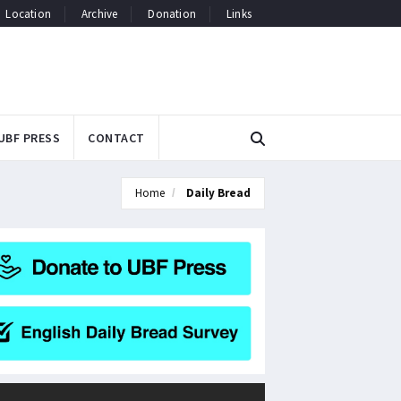
Location
Archive
Donation
Links
UBF PRESS
CONTACT
Home
Daily Bread