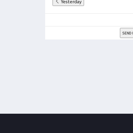
Yesterday
SEND 