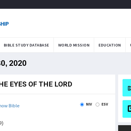
BIBLE STUDY DATABASE
WORLD MISSION
EDUCATION
30, 2020
THE EYES OF THE LORD
NIV
ESV
how Bible
9)