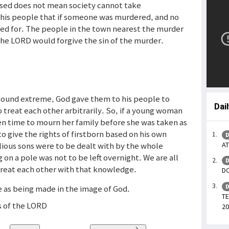
essed does not mean society cannot take
t his people that if someone was murdered, and no
ned for. The people in the town nearest the murder
the LORD would forgive the sin of the murder.
sound extreme, God gave them to his people to
Dai
 treat each other arbitrarily. So, if a young woman
ven time to mourn her family before she was taken as
to give the rights of firstborn based on his own
D
ious sons were to be dealt with by the whole
AT
n a pole was not to be left overnight. We are all
D
treat each other with that knowledge.
DO
D
e as being made in the image of God.
TE
es of the LORD
20