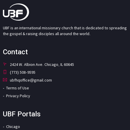
UBF is an international missionary church that is dedicated to spreading
the gospel & raising disciples all around the world.
Contact
2424 W. Albion Ave. Chicago, IL 60645
(773) 508-9595
ubfhqoffice@gmail.com
Terms of Use
Privacy Policy
UBF Portals
Chicago