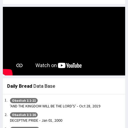
Daily Bread
Data Base
Obadiah 1:1-21
'AND THE KINGDOM WILL BE THE LORD'S' - Oct 28, 2019
Obadiah 1:1-16
DECEPTIVE PRIDE - Jan 01, 2000