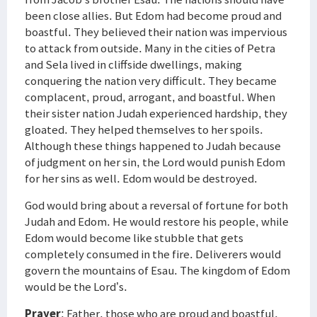
been close allies. But Edom had become proud and
boastful. They believed their nation was impervious
to attack from outside. Many in the cities of Petra
and Sela lived in cliffside dwellings, making
conquering the nation very difficult. They became
complacent, proud, arrogant, and boastful. When
their sister nation Judah experienced hardship, they
gloated. They helped themselves to her spoils.
Although these things happened to Judah because
of judgment on her sin, the Lord would punish Edom
for her sins as well. Edom would be destroyed.
God would bring about a reversal of fortune for both
Judah and Edom. He would restore his people, while
Edom would become like stubble that gets
completely consumed in the fire. Deliverers would
govern the mountains of Esau. The kingdom of Edom
would be the Lord’s.
Prayer
: Father, those who are proud and boastful,