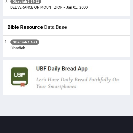
Obadiah 1:17-21
DELIVERANCE ON MOUNT ZION - Jan 01, 2000
Bible Resource
Data Base
Obadiah 1:1-21
Obadiah