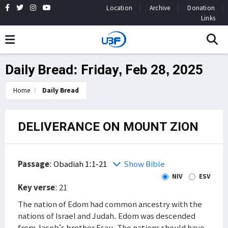
Location
Archive
Donation
Links
Daily Bread: Friday, Feb 28, 2025
Home
Daily Bread
DELIVERANCE ON MOUNT ZION
Passage
:
Obadiah 1:1-21
Show Bible
NIV
ESV
Key verse
: 21
The nation of Edom had common ancestry with the
nations of Israel and Judah. Edom was descended
from Jacob’s brother Esau. The nations should have