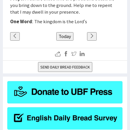
you bring down to the ground. Help me to repent
that I may dwell in your presence.
One Word
: The kingdom is the Lord’s
Today
SEND DAILY BREAD FEEDBACK