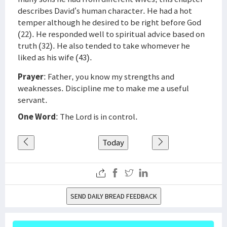
describes David’s human character. He had a hot
temper although he desired to be right before God
(22). He responded well to spiritual advice based on
truth (32). He also tended to take whomever he
liked as his wife (43).
Prayer
: Father, you know my strengths and
weaknesses. Discipline me to make me a useful
servant.
One Word
: The Lord is in control.
Today
SEND DAILY BREAD FEEDBACK