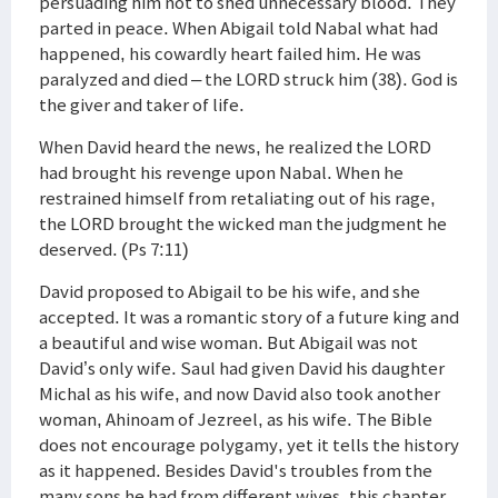
persuading him not to shed unnecessary blood. They
parted in peace. When Abigail told Nabal what had
happened, his cowardly heart failed him. He was
paralyzed and died – the LORD struck him (38). God is
the giver and taker of life.
When David heard the news, he realized the LORD
had brought his revenge upon Nabal. When he
restrained himself from retaliating out of his rage,
the LORD brought the wicked man the judgment he
deserved. (Ps 7:11)
David proposed to Abigail to be his wife, and she
accepted. It was a romantic story of a future king and
a beautiful and wise woman. But Abigail was not
David’s only wife. Saul had given David his daughter
Michal as his wife, and now David also took another
woman, Ahinoam of Jezreel, as his wife. The Bible
does not encourage polygamy, yet it tells the history
as it happened. Besides David's troubles from the
many sons he had from different wives, this chapter