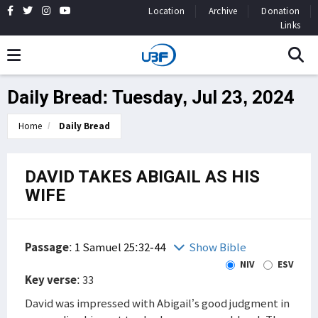
Location
Archive
Donation
Links
Daily Bread: Tuesday, Jul 23, 2024
Home
Daily Bread
DAVID TAKES ABIGAIL AS HIS
WIFE
Passage
:
1 Samuel 25:32-44
Show Bible
NIV
ESV
Key verse
: 33
David was impressed with Abigail’s good judgment in