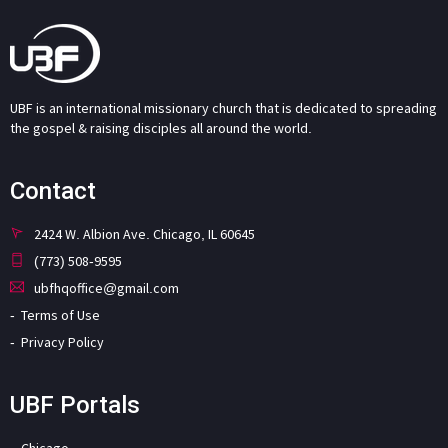
UBF is an international missionary church that is dedicated to spreading
the gospel & raising disciples all around the world.
Contact
2424 W. Albion Ave. Chicago, IL 60645
(773) 508-9595
ubfhqoffice@gmail.com
Terms of Use
Privacy Policy
UBF Portals
Chicago