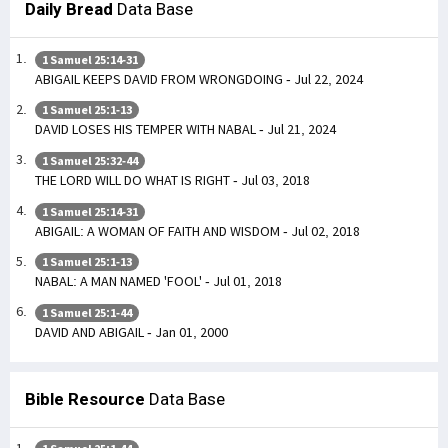
Daily Bread
Data Base
1 Samuel 25:14-31
ABIGAIL KEEPS DAVID FROM WRONGDOING - Jul 22, 2024
1 Samuel 25:1-13
DAVID LOSES HIS TEMPER WITH NABAL - Jul 21, 2024
1 Samuel 25:32-44
THE LORD WILL DO WHAT IS RIGHT - Jul 03, 2018
1 Samuel 25:14-31
ABIGAIL: A WOMAN OF FAITH AND WISDOM - Jul 02, 2018
1 Samuel 25:1-13
NABAL: A MAN NAMED 'FOOL' - Jul 01, 2018
1 Samuel 25:1-44
DAVID AND ABIGAIL - Jan 01, 2000
Bible Resource
Data Base