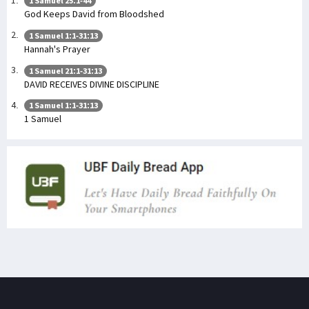
1 Samuel 25:1-44
God Keeps David from Bloodshed
1 Samuel 1:1-31:13
Hannah's Prayer
1 Samuel 21:1-31:13
DAVID RECEIVES DIVINE DISCIPLINE
1 Samuel 1:1-31:13
1 Samuel