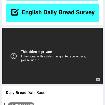
Daily Bread
Data Base
1 Timothy 1:12-20