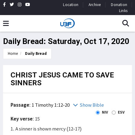
Location
Archive
Donation
Links
Daily Bread: Saturday, Oct 17, 2020
Home
Daily Bread
CHRIST JESUS CAME TO SAVE
SINNERS
Passage
:
1 Timothy 1:12-20
Show Bible
NIV
ESV
Key verse
: 15
1. A sinner is shown mercy (12-17)