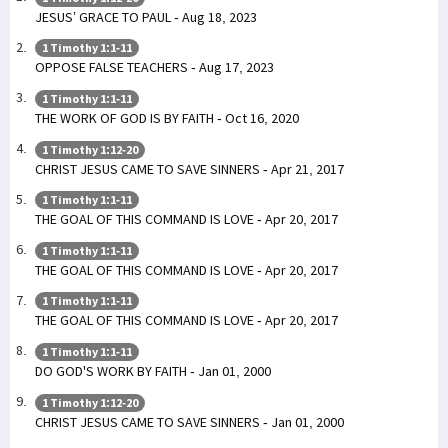
JESUS’ GRACE TO PAUL - Aug 18, 2023
1 Timothy 1:1-11
OPPOSE FALSE TEACHERS - Aug 17, 2023
1 Timothy 1:1-11
THE WORK OF GOD IS BY FAITH - Oct 16, 2020
1 Timothy 1:12-20
CHRIST JESUS CAME TO SAVE SINNERS - Apr 21, 2017
1 Timothy 1:1-11
THE GOAL OF THIS COMMAND IS LOVE - Apr 20, 2017
1 Timothy 1:1-11
THE GOAL OF THIS COMMAND IS LOVE - Apr 20, 2017
1 Timothy 1:1-11
THE GOAL OF THIS COMMAND IS LOVE - Apr 20, 2017
1 Timothy 1:1-11
DO GOD'S WORK BY FAITH - Jan 01, 2000
1 Timothy 1:12-20
CHRIST JESUS CAME TO SAVE SINNERS - Jan 01, 2000