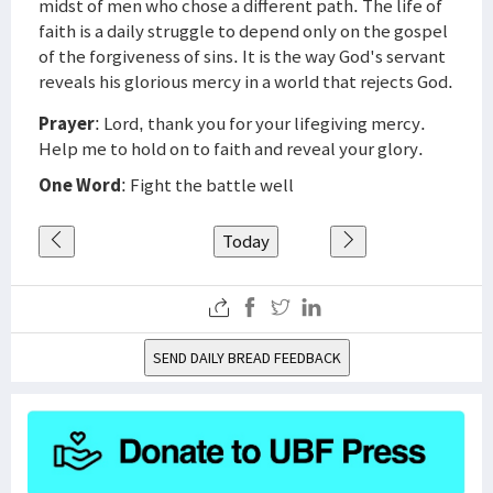
midst of men who chose a different path. The life of
faith is a daily struggle to depend only on the gospel
of the forgiveness of sins. It is the way God's servant
reveals his glorious mercy in a world that rejects God.
Prayer
: Lord, thank you for your lifegiving mercy.
Help me to hold on to faith and reveal your glory.
One Word
: Fight the battle well
Today
SEND DAILY BREAD FEEDBACK