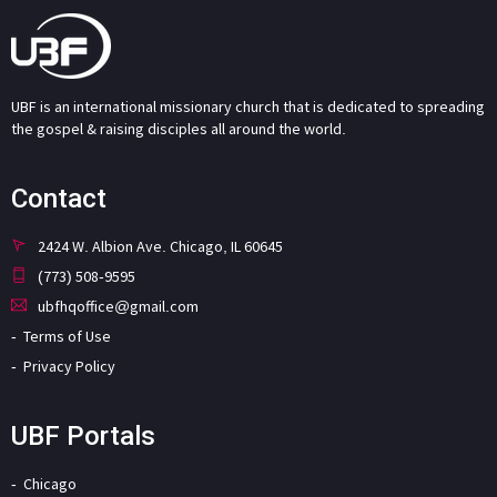
UBF is an international missionary church that is dedicated to spreading
the gospel & raising disciples all around the world.
Contact
2424 W. Albion Ave. Chicago, IL 60645
(773) 508-9595
ubfhqoffice@gmail.com
Terms of Use
Privacy Policy
UBF Portals
Chicago