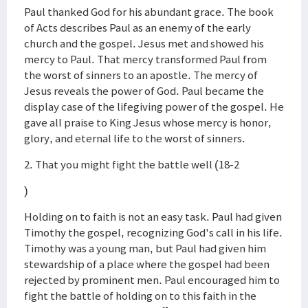
Paul thanked God for his abundant grace. The book
of Acts describes Paul as an enemy of the early
church and the gospel. Jesus met and showed his
mercy to Paul. That mercy transformed Paul from
the worst of sinners to an apostle. The mercy of
Jesus reveals the power of God. Paul became the
display case of the lifegiving power of the gospel. He
gave all praise to King Jesus whose mercy is honor,
glory, and eternal life to the worst of sinners.
2. That you might fight the battle well (18-2
)
Holding on to faith is not an easy task. Paul had given
Timothy the gospel, recognizing God's call in his life.
Timothy was a young man, but Paul had given him
stewardship of a place where the gospel had been
rejected by prominent men. Paul encouraged him to
fight the battle of holding on to this faith in the