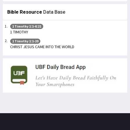
Bible Resource
Data Base
1 Timothy 1:1-6:21
1 TIMOTHY
1 Timothy 1:1-20
CHRIST JESUS CAME INTO THE WORLD