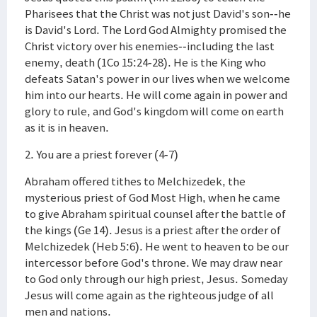
Pharisees that the Christ was not just David's son--he
is David's Lord. The Lord God Almighty promised the
Christ victory over his enemies--including the last
enemy, death (1Co 15:24-28). He is the King who
defeats Satan's power in our lives when we welcome
him into our hearts. He will come again in power and
glory to rule, and God's kingdom will come on earth
as it is in heaven.
2. You are a priest forever (4-7)
Abraham offered tithes to Melchizedek, the
mysterious priest of God Most High, when he came
to give Abraham spiritual counsel after the battle of
the kings (Ge 14). Jesus is a priest after the order of
Melchizedek (Heb 5:6). He went to heaven to be our
intercessor before God's throne. We may draw near
to God only through our high priest, Jesus. Someday
Jesus will come again as the righteous judge of all
men and nations.