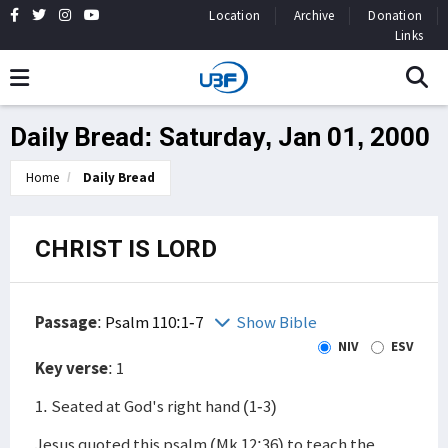
Location
Archive
Donation
Links
Daily Bread: Saturday, Jan 01, 2000
Home
Daily Bread
CHRIST IS LORD
Passage
:
Psalm 110:1-7
Show Bible
NIV
ESV
Key verse
: 1
1. Seated at God's right hand (1-3)
Jesus quoted this psalm (Mk 12:36) to teach the