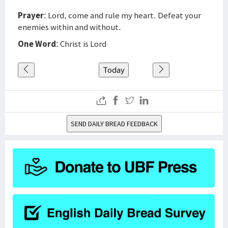
Prayer
: Lord, come and rule my heart. Defeat your
enemies within and without.
One Word
: Christ is Lord
Today
SEND DAILY BREAD FEEDBACK