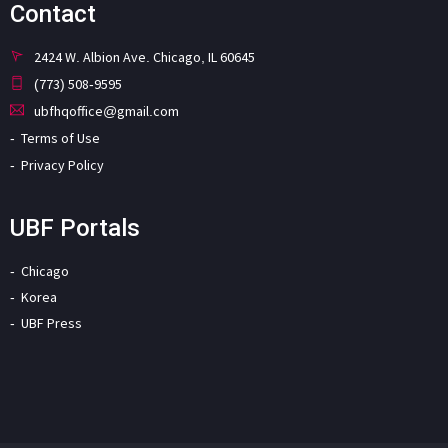
Contact
2424 W. Albion Ave. Chicago, IL 60645
(773) 508-9595
ubfhqoffice@gmail.com
Terms of Use
Privacy Policy
UBF Portals
Chicago
Korea
UBF Press