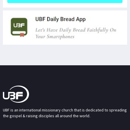
UBF is an international missionary church that is dedicated to spreading
the gospel & raising disciples all around the world.